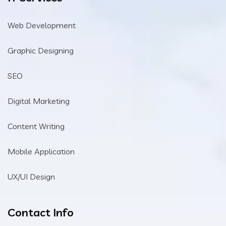
Web Development
Graphic Designing
SEO
Digital Marketing
Content Writing
Mobile Application
UX/UI Design
Contact Info