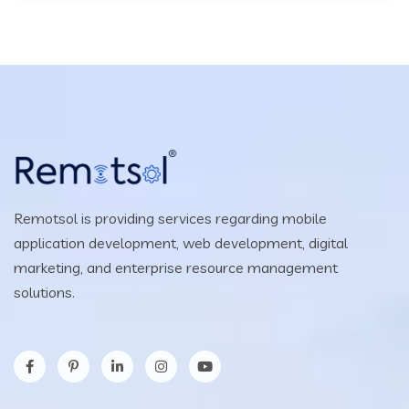
Remotsol is providing services regarding mobile
application development, web development, digital
marketing, and enterprise resource management
solutions.