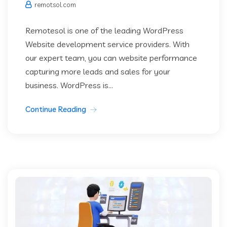
remotsol.com
Remotesol is one of the leading WordPress
Website development service providers. With
our expert team, you can website performance
capturing more leads and sales for your
business. WordPress is...
Continue Reading