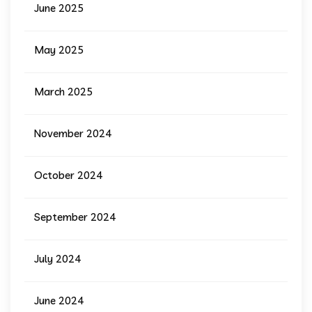
June 2025
May 2025
March 2025
November 2024
October 2024
September 2024
July 2024
June 2024