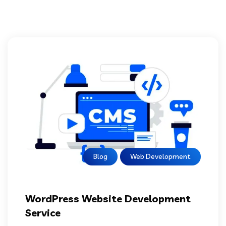
Blog
Web Development
WordPress Website Development
Service