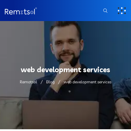
web development services
Remotsol
Blog
web development services