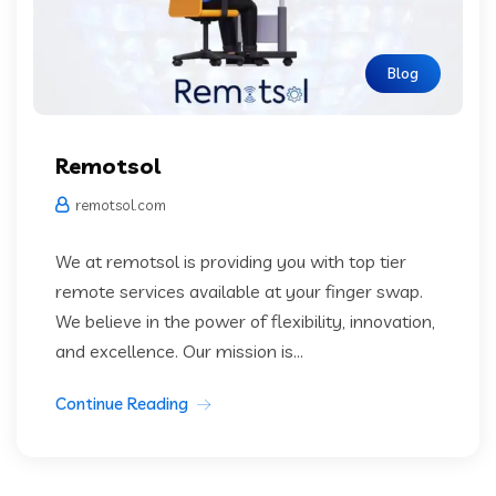
Blog
Remotsol
remotsol.com
We at remotsol is providing you with top tier
remote services available at your finger swap.
We believe in the power of flexibility, innovation,
and excellence. Our mission is...
Continue Reading