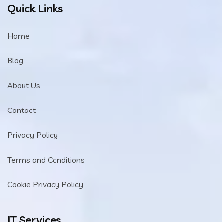
Quick Links
Home
Blog
About Us
Contact
Privacy Policy
Terms and Conditions
Cookie Privacy Policy
IT Services