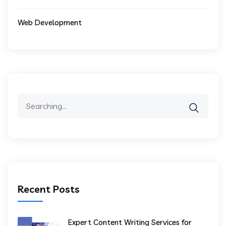
Web Development
Recent Posts
Expert Content Writing Services for