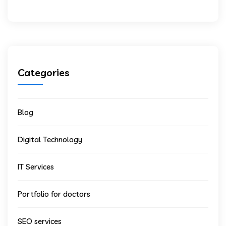
Categories
Blog
Digital Technology
IT Services
Portfolio for doctors
SEO services