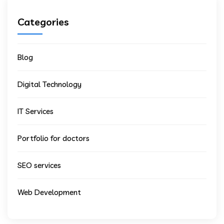
Categories
Blog
Digital Technology
IT Services
Portfolio for doctors
SEO services
Web Development