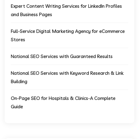
Expert Content Writing Services for LinkedIn Profiles
and Business Pages
Full-Service Digital Marketing Agency for eCommerce
Stores
National SEO Services with Guaranteed Results
National SEO Services with Keyword Research & Link
Building
On-Page SEO for Hospitals & Clinics-A Complete
Guide