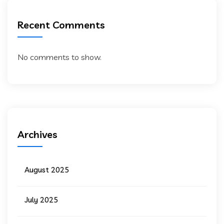
Recent Comments
No comments to show.
Archives
August 2025
July 2025