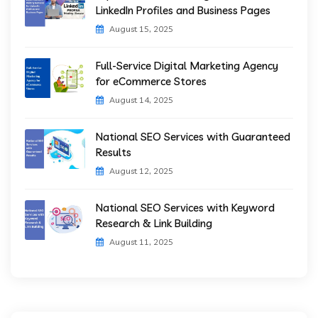
LinkedIn Profiles and Business Pages
August 15, 2025
Full-Service Digital Marketing Agency
for eCommerce Stores
August 14, 2025
National SEO Services with Guaranteed
Results
August 12, 2025
National SEO Services with Keyword
Research & Link Building
August 11, 2025