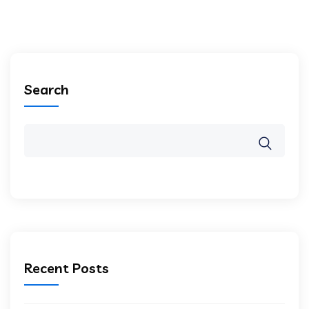
Search
Recent Posts