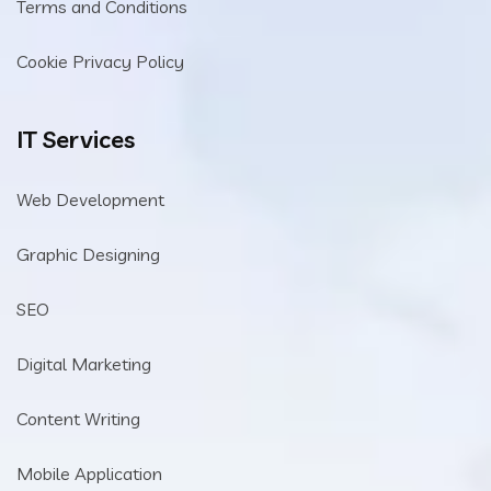
Terms and Conditions
Cookie Privacy Policy
IT Services
Web Development
Graphic Designing
SEO
Digital Marketing
Content Writing
Mobile Application