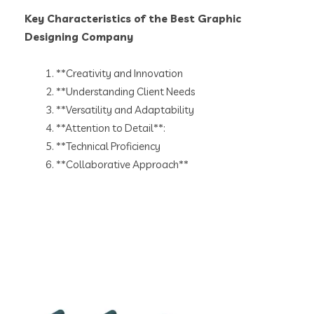
Key Characteristics of the Best Graphic
Designing Company
**Creativity and Innovation
**Understanding Client Needs
**Versatility and Adaptability
**Attention to Detail**:
**Technical Proficiency
**Collaborative Approach**