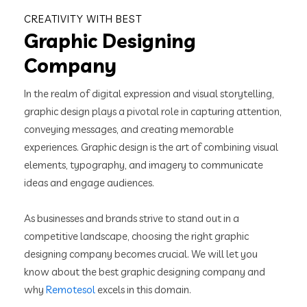
CREATIVITY WITH BEST
Graphic Designing
Company
In the realm of digital expression and visual storytelling,
graphic design plays a pivotal role in capturing attention,
conveying messages, and creating memorable
experiences. Graphic design is the art of combining visual
elements, typography, and imagery to communicate
ideas and engage audiences.
As businesses and brands strive to stand out in a
competitive landscape, choosing the right graphic
designing company becomes crucial. We will let you
know about the best graphic designing company and
why
Remotesol
excels in this domain.