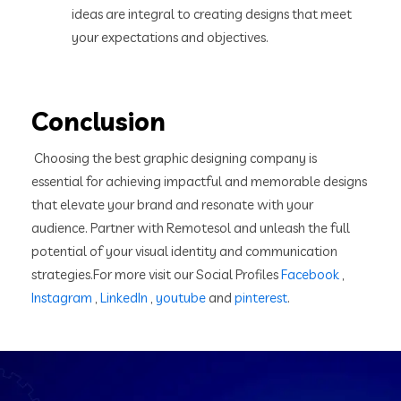
ideas are integral to creating designs that meet
your expectations and objectives.
Conclusion
Choosing the best graphic designing company is
essential for achieving impactful and memorable designs
that elevate your brand and resonate with your
audience. Partner with Remotesol and unleash the full
potential of your visual identity and communication
strategies.For more visit our Social Profiles
Facebook
,
Instagram
,
LinkedIn
,
youtube
and
pinterest
.