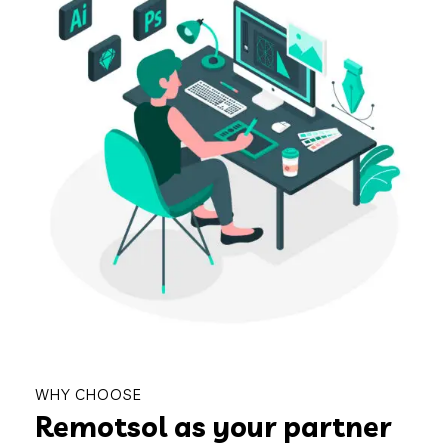
WHY CHOOSE
Remotsol as your partner