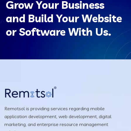
Grow Your Business
and Build Your Website
or Software With Us.
Remotsol is providing services regarding mobile
application development, web development, digital
marketing, and enterprise resource management