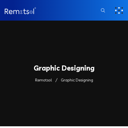
Graphic Designing
Remotsol
Graphic Designing