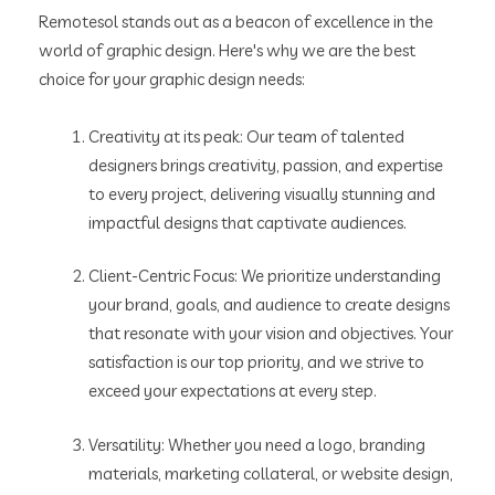
Remotesol stands out as a beacon of excellence in the
world of graphic design. Here's why we are the best
choice for your graphic design needs:
Creativity at its peak: Our team of talented
designers brings creativity, passion, and expertise
to every project, delivering visually stunning and
impactful designs that captivate audiences.
Client-Centric Focus: We prioritize understanding
your brand, goals, and audience to create designs
that resonate with your vision and objectives. Your
satisfaction is our top priority, and we strive to
exceed your expectations at every step.
Versatility: Whether you need a logo, branding
materials, marketing collateral, or website design,