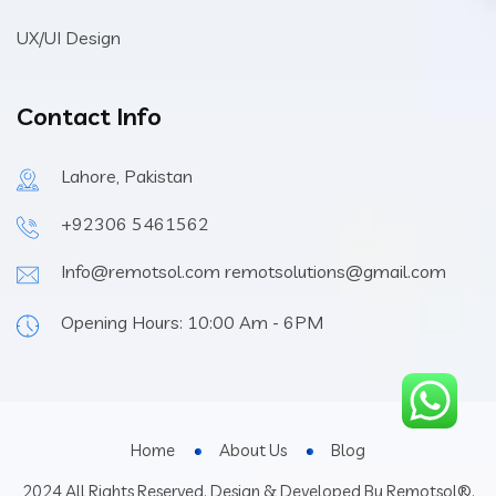
UX/UI Design
Contact Info
Lahore, Pakistan
+92306 5461562
Info@remotsol.com remotsolutions@gmail.com
Opening Hours: 10:00 Am - 6PM
Home
About Us
Blog
2024 All Rights Reserved. Design & Developed By Remotsol®.