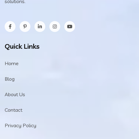
solutions.
Quick Links
Home
Blog
About Us
Contact
Privacy Policy