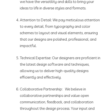
we have the versatility and skills to bring your
ideas to life in diverse styles and formats.
Attention to Detail: We pay meticulous attention
to every detail, from typography and color
schemes to layout and visual elements, ensuring
that our designs are polished, professional, and
impactful.
Technical Expertise: Our designers are proficient in
the latest design software and techniques,
allowing us to deliver high-quality designs
efficiently and effectively.
Collaborative Partnership: We believe in
collaborative partnerships and value open
communication, feedback, and collaboration
throughout the design process. Your input and