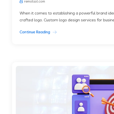
remotsol.com
When it comes to establishing a powerful brand identi
crafted logo. Custom logo design services for busin
Continue Reading