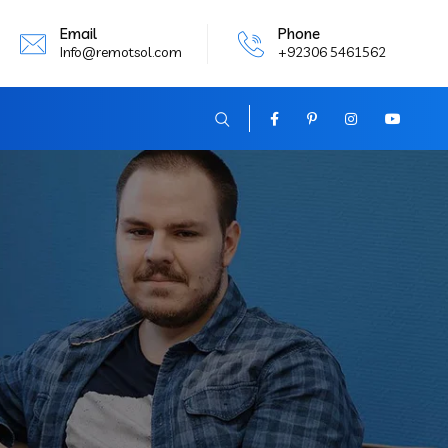
Email
Phone
Info@remotsol.com
+92306 5461562