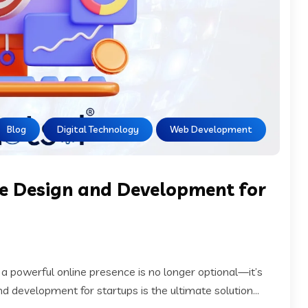
Blog
Digital Technology
Web Development
e Design and Development for
 a powerful online presence is no longer optional—it’s
 development for startups is the ultimate solution...