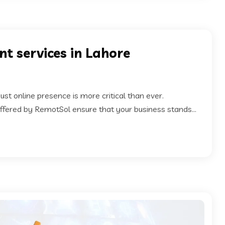
t services in Lahore
ust online presence is more critical than ever.
fered by RemotSol ensure that your business stands...