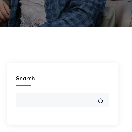
Search