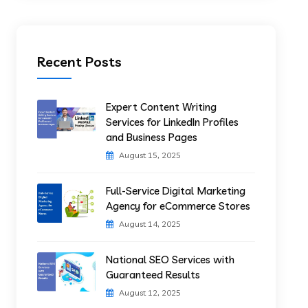
Recent Posts
Expert Content Writing
Services for LinkedIn Profiles
and Business Pages
August 15, 2025
Full-Service Digital Marketing
Agency for eCommerce Stores
August 14, 2025
National SEO Services with
Guaranteed Results
August 12, 2025