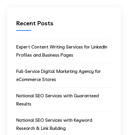
Recent Posts
Expert Content Writing Services for LinkedIn
Profiles and Business Pages
Full-Service Digital Marketing Agency for
eCommerce Stores
National SEO Services with Guaranteed
Results
National SEO Services with Keyword
Research & Link Building