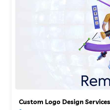
Custom Logo Design Services