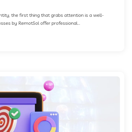
ty, the first thing that grabs attention is a well-
esses by RemotSol offer professional...