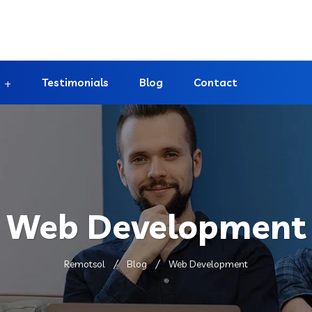
Testimonials
Blog
Contact
Web Development
Remotsol
Blog
Web Development