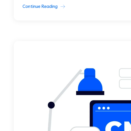
Continue Reading