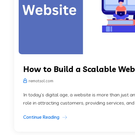
How to Build a Scalable Web
remotsol.com
In today’s digital age, a website is more than just an
role in attracting customers, providing services, and
Continue Reading