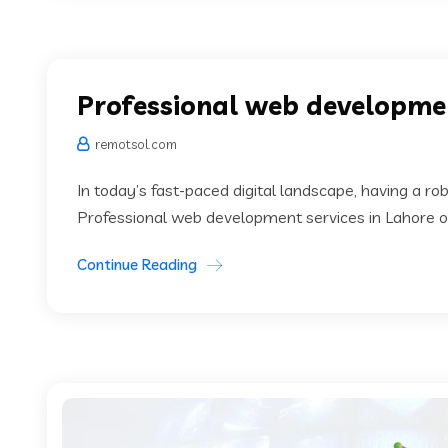
Professional web developmen
remotsol.com
In today’s fast-paced digital landscape, having a rob
Professional web development services in Lahore of
Continue Reading