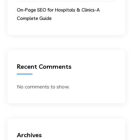
On-Page SEO for Hospitals & Clinics-A
Complete Guide
Recent Comments
No comments to show.
Archives