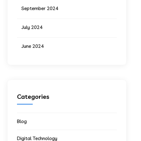
September 2024
July 2024
June 2024
Categories
Blog
Digital Technology