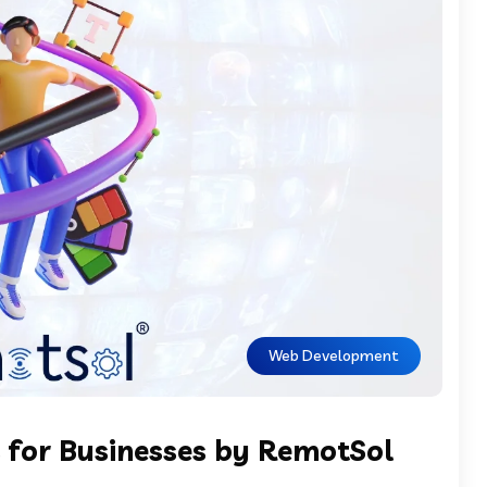
Web Development
 for Businesses by RemotSol