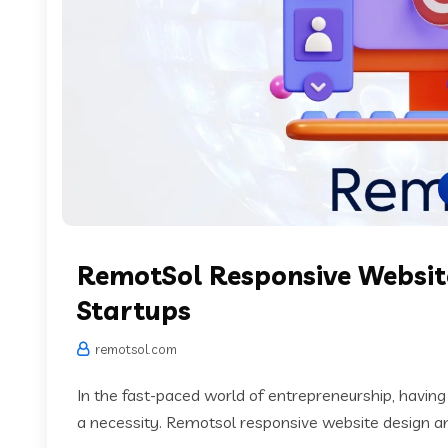
RemotSol Responsive Websit
Startups
remotsol.com
In the fast-paced world of entrepreneurship, having
a necessity. Remotsol responsive website design and