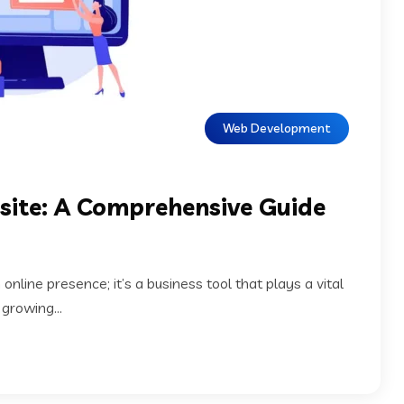
Web Development
site: A Comprehensive Guide
 online presence; it’s a business tool that plays a vital
 growing...