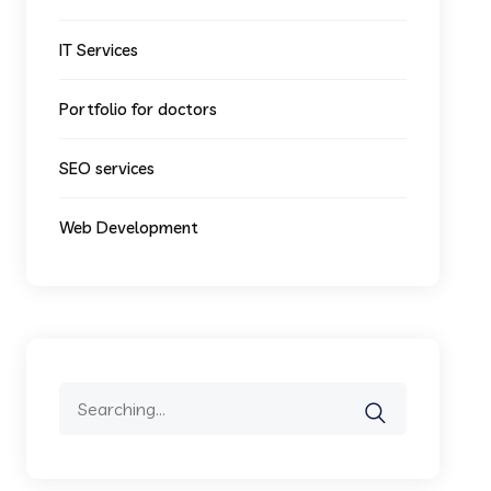
IT Services
Portfolio for doctors
SEO services
Web Development