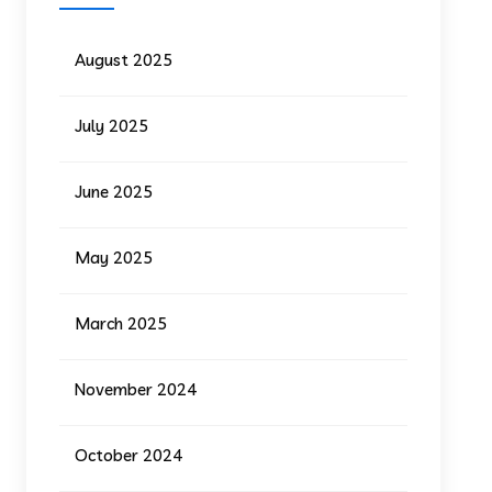
August 2025
July 2025
June 2025
May 2025
March 2025
November 2024
October 2024