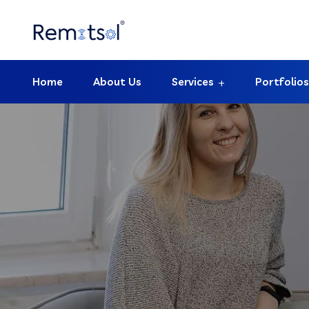
Home
About Us
Services
Portfolios