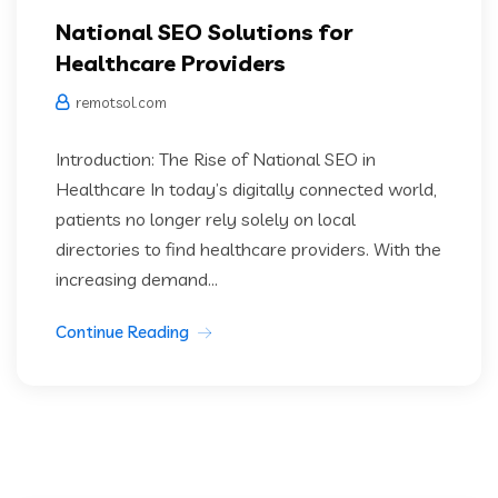
National SEO Solutions for
Healthcare Providers
remotsol.com
Introduction: The Rise of National SEO in
Healthcare In today’s digitally connected world,
patients no longer rely solely on local
directories to find healthcare providers. With the
increasing demand...
Continue Reading