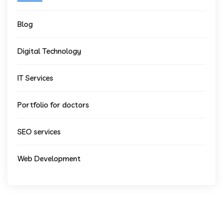
Blog
Digital Technology
IT Services
Portfolio for doctors
SEO services
Web Development