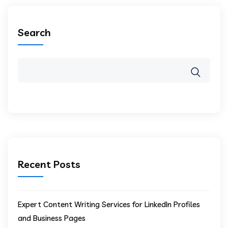
Search
Recent Posts
Expert Content Writing Services for LinkedIn Profiles
and Business Pages