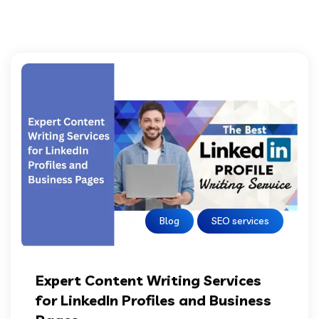
Blog
SEO services
Expert Content Writing Services
for LinkedIn Profiles and Business