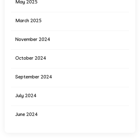
May 2025
March 2025
November 2024
October 2024
September 2024
July 2024
June 2024