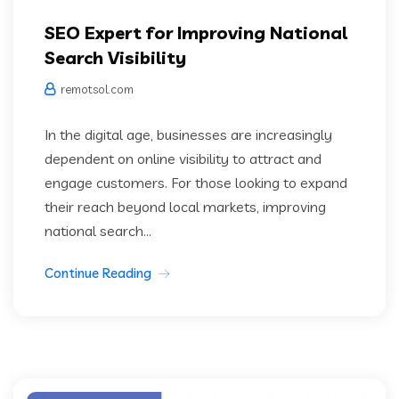
SEO Expert for Improving National
Search Visibility
remotsol.com
In the digital age, businesses are increasingly
dependent on online visibility to attract and
engage customers. For those looking to expand
their reach beyond local markets, improving
national search...
Continue Reading