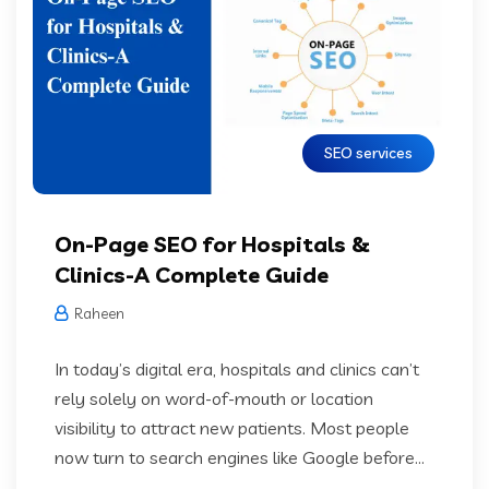
SEO services
On-Page SEO for Hospitals &
Clinics-A Complete Guide
Raheen
In today’s digital era, hospitals and clinics can’t
rely solely on word-of-mouth or location
visibility to attract new patients. Most people
now turn to search engines like Google before...