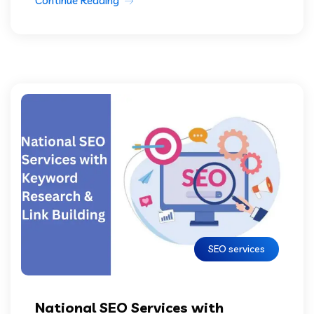
Continue Reading
SEO services
National SEO Services with