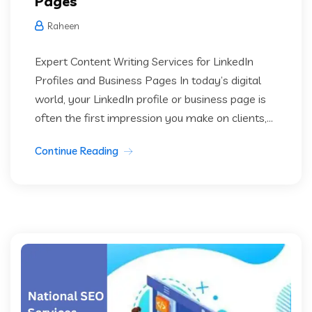
Pages
Raheen
Expert Content Writing Services for LinkedIn
Profiles and Business Pages In today’s digital
world, your LinkedIn profile or business page is
often the first impression you make on clients,...
Continue Reading