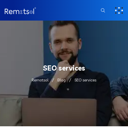
SEO services
Remotsol
Blog
SEO services