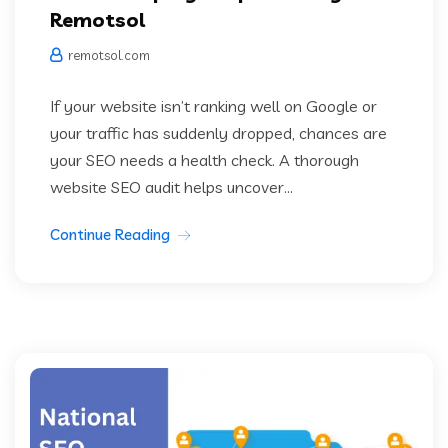
Remotsol
remotsol.com
If your website isn’t ranking well on Google or
your traffic has suddenly dropped, chances are
your SEO needs a health check. A thorough
website SEO audit helps uncover...
Continue Reading