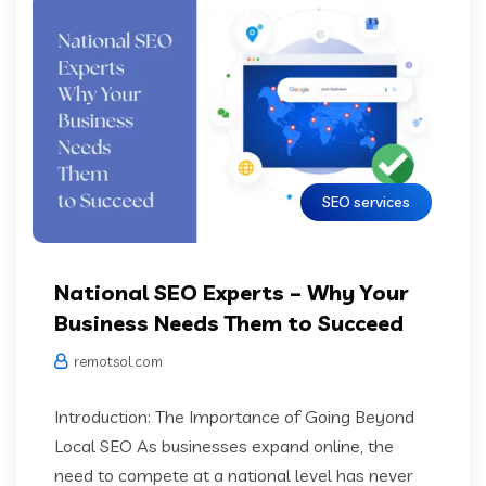
SEO services
National SEO Experts – Why Your
Business Needs Them to Succeed
remotsol.com
Introduction: The Importance of Going Beyond
Local SEO As businesses expand online, the
need to compete at a national level has never