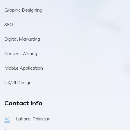
Graphic Designing
SEO
Digital Marketing
Content Writing
Mobile Application
UX/UI Design
Contact Info
Lahore, Pakistan