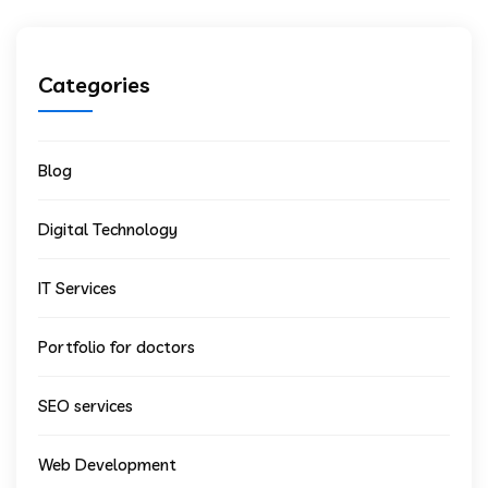
Categories
Blog
Digital Technology
IT Services
Portfolio for doctors
SEO services
Web Development