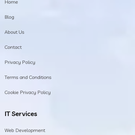
Home
Blog
About Us
Contact
Privacy Policy
Terms and Conditions
Cookie Privacy Policy
IT Services
Web Development