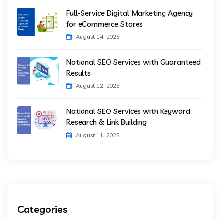
Full-Service Digital Marketing Agency
for eCommerce Stores
August 14, 2025
National SEO Services with Guaranteed
Results
August 12, 2025
National SEO Services with Keyword
Research & Link Building
August 11, 2025
Categories