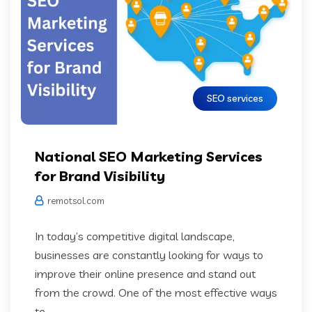
SEO services
National SEO Marketing Services
for Brand Visibility
remotsol.com
In today’s competitive digital landscape,
businesses are constantly looking for ways to
improve their online presence and stand out
from the crowd. One of the most effective ways
to...