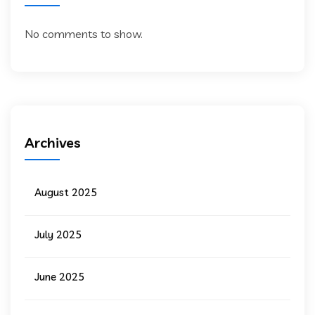
No comments to show.
Archives
August 2025
July 2025
June 2025