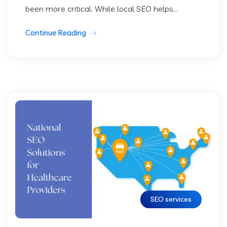
been more critical. While local SEO helps...
Continue Reading
SEO services