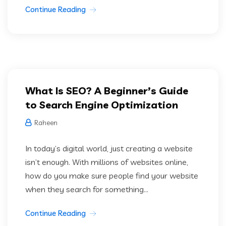
Continue Reading
What Is SEO? A Beginner’s Guide
to Search Engine Optimization
Raheen
In today’s digital world, just creating a website
isn’t enough. With millions of websites online,
how do you make sure people find your website
when they search for something...
Continue Reading