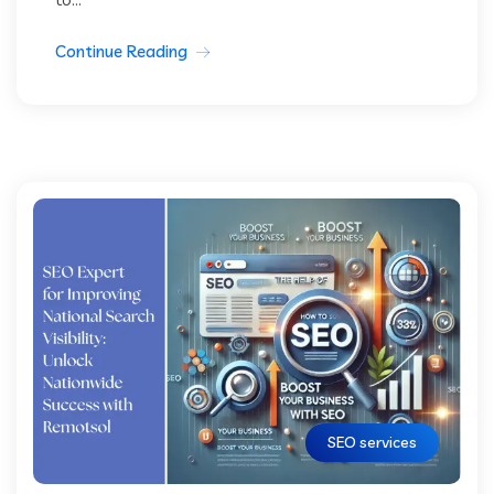
Continue Reading
SEO services