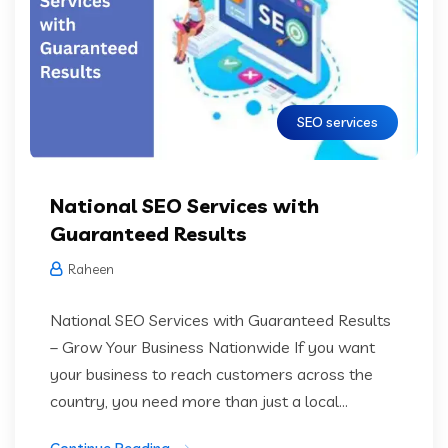
SEO services
National SEO Services with
Guaranteed Results
Raheen
National SEO Services with Guaranteed Results
– Grow Your Business Nationwide If you want
your business to reach customers across the
country, you need more than just a local...