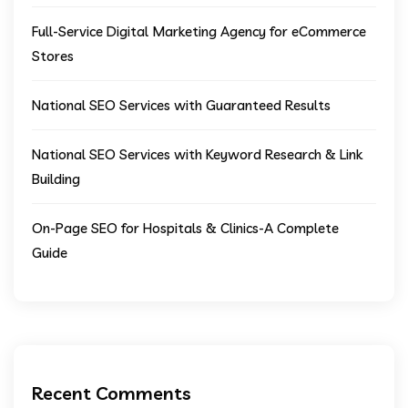
Full-Service Digital Marketing Agency for eCommerce
Stores
National SEO Services with Guaranteed Results
National SEO Services with Keyword Research & Link
Building
On-Page SEO for Hospitals & Clinics-A Complete
Guide
Recent Comments