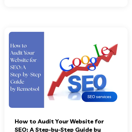
SEO services
How to Audit Your Website for
SEO: A Step-by-Step Guide by