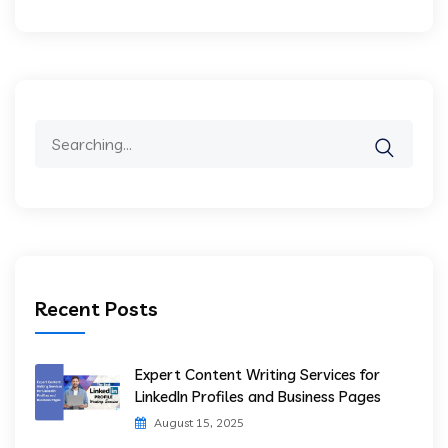
Recent Posts
Expert Content Writing Services for
LinkedIn Profiles and Business Pages
August 15, 2025