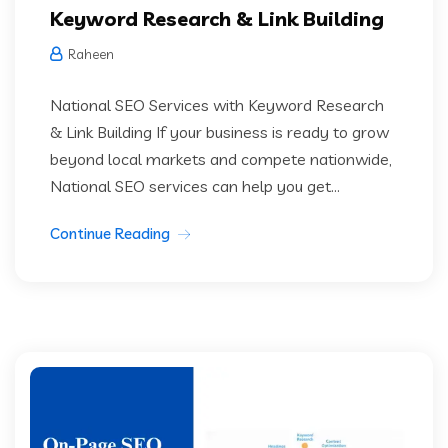
Keyword Research & Link Building
Raheen
National SEO Services with Keyword Research
& Link Building If your business is ready to grow
beyond local markets and compete nationwide,
National SEO services can help you get...
Continue Reading