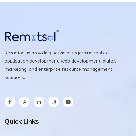
Remotsol is providing services regarding mobile
application development, web development, digital
marketing, and enterprise resource management
solutions.
Quick Links