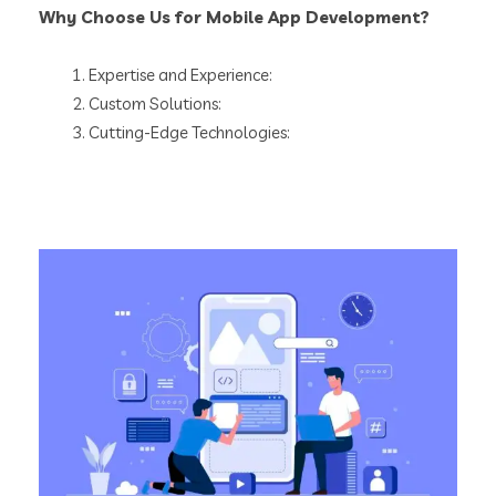
Why Choose Us for Mobile App Development?
Expertise and Experience:
Custom Solutions:
Cutting-Edge Technologies: