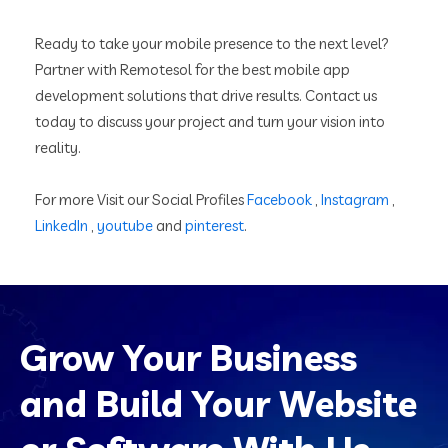
Ready to take your mobile presence to the next level?
Partner with Remotesol for the best mobile app
development solutions that drive results. Contact us
today to discuss your project and turn your vision into
reality.
For more Visit our Social Profiles
Facebook
,
Instagram
,
LinkedIn
,
youtube
and
pinterest
.
Grow Your Business
and Build Your Website