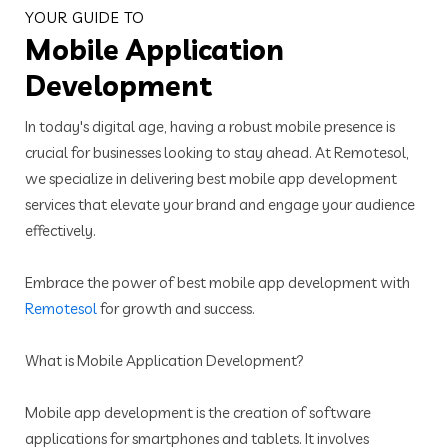
YOUR GUIDE TO
Mobile Application
Development
In today's digital age, having a robust mobile presence is
crucial for businesses looking to stay ahead. At Remotesol,
we specialize in delivering best mobile app development
services that elevate your brand and engage your audience
effectively.
Embrace the power of best mobile app development with
Remotesol
for growth and success.
What is Mobile Application Development?
Mobile app development is the creation of software
applications for smartphones and tablets. It involves