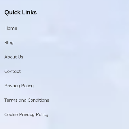
Quick Links
Home
Blog
About Us
Contact
Privacy Policy
Terms and Conditions
Cookie Privacy Policy