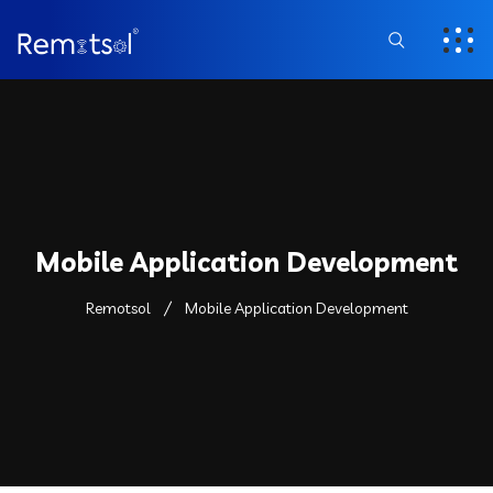
Mobile Application Development
Remotsol
Mobile Application Development