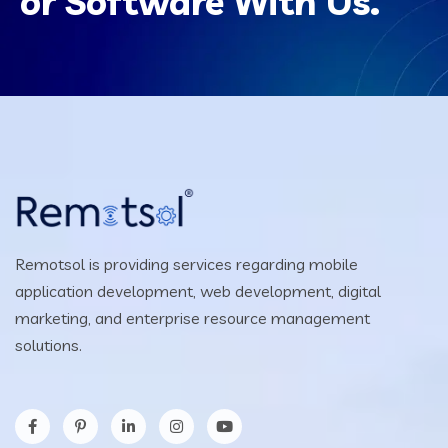
or Software With Us.
Remotsol is providing services regarding mobile
application development, web development, digital
marketing, and enterprise resource management
solutions.