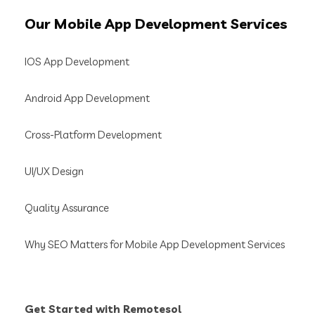
Our
Mobile App Development Services
IOS App Development
Android App Development
Cross-Platform Development
UI/UX Design
Quality Assurance
Why SEO Matters for Mobile App Development Services
Get Started with Remotesol