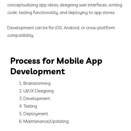
conceptualizing app ideas, designing user interfaces, writing
code, testing functionality, and deploying to app stores.
Development can be for iOS, Android, or cross-platform
compatibility.
Process for Mobile App
Development
Brainstorming
UI/UX Designing
Development
Testing
Deployment
Maintenance/Updating