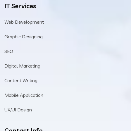
IT Services
Web Development
Graphic Designing
SEO
Digital Marketing
Content Writing
Mobile Application
UX/UI Design
Contact Info