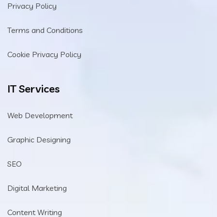
Privacy Policy
Terms and Conditions
Cookie Privacy Policy
IT Services
Web Development
Graphic Designing
SEO
Digital Marketing
Content Writing