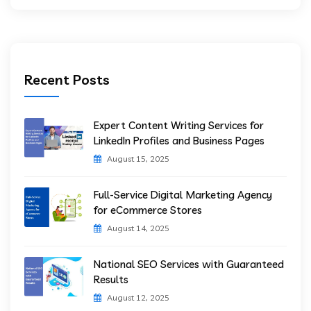
Recent Posts
Expert Content Writing Services for
LinkedIn Profiles and Business Pages
August 15, 2025
Full-Service Digital Marketing Agency
for eCommerce Stores
August 14, 2025
National SEO Services with Guaranteed
Results
August 12, 2025