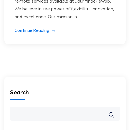
remote services available at your finger swap.
We believe in the power of flexibility, innovation,
and excellence. Our mission is...
Continue Reading
Search