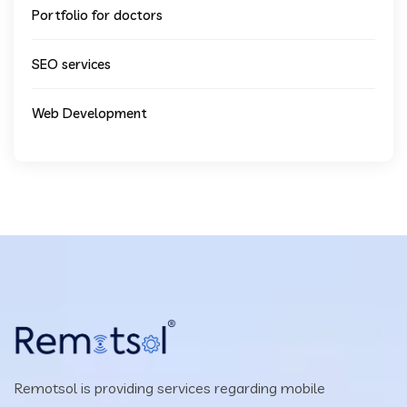
Portfolio for doctors
SEO services
Web Development
Remotsol is providing services regarding mobile