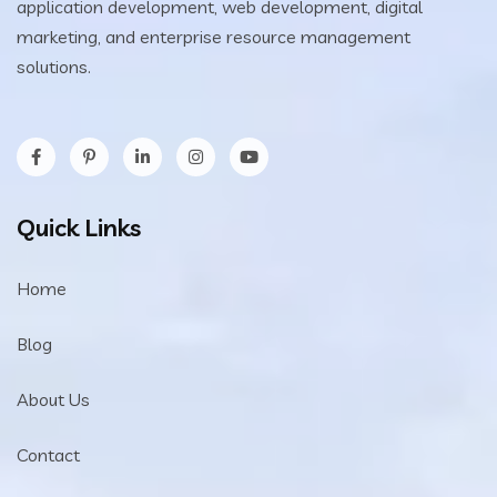
application development, web development, digital
marketing, and enterprise resource management
solutions.
Quick Links
Home
Blog
About Us
Contact