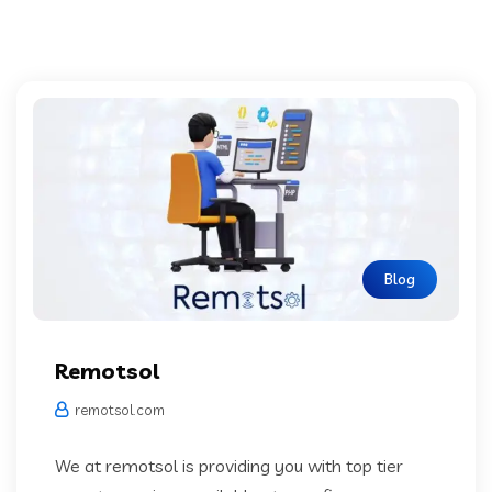
Blog
Remotsol
remotsol.com
We at remotsol is providing you with top tier