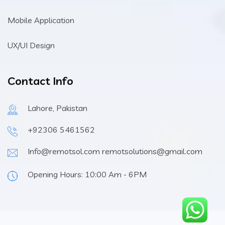
Mobile Application
UX/UI Design
Contact Info
Lahore, Pakistan
+92306 5461562
Info@remotsol.com remotsolutions@gmail.com
Opening Hours: 10:00 Am - 6PM