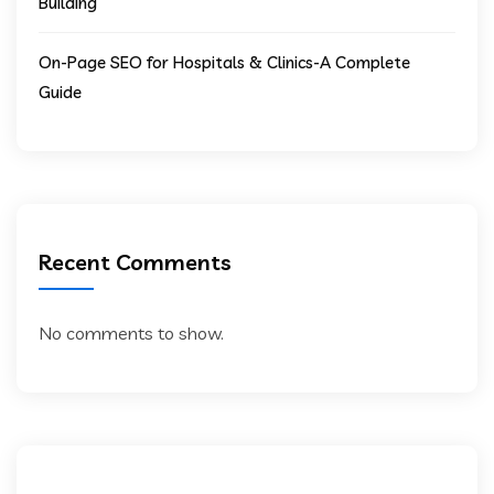
Building
On-Page SEO for Hospitals & Clinics-A Complete
Guide
Recent Comments
No comments to show.