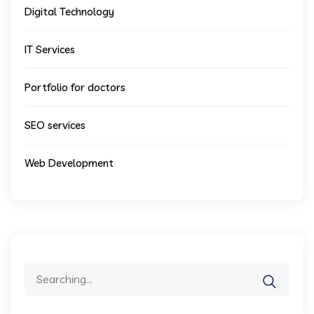
Digital Technology
IT Services
Portfolio for doctors
SEO services
Web Development