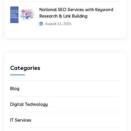
National SEO Services with Keyword
Research & Link Building
August 11, 2025
Categories
Blog
Digital Technology
IT Services