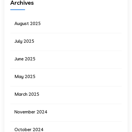
Archives
August 2025
July 2025
June 2025
May 2025
March 2025
November 2024
October 2024