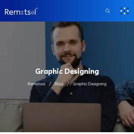
Graphic Designing
Remotsol
Blog
Graphic Designing