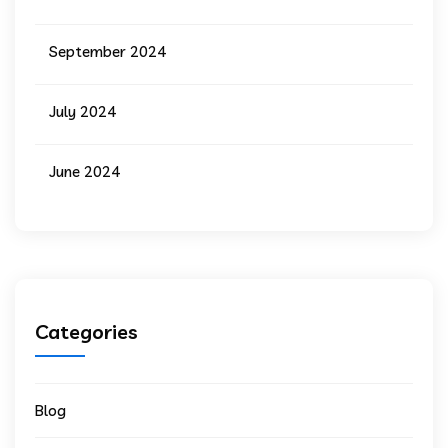
September 2024
July 2024
June 2024
Categories
Blog