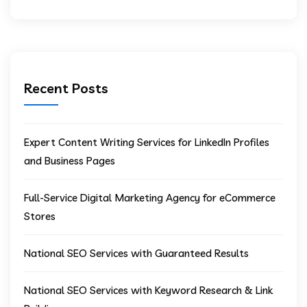
Recent Posts
Expert Content Writing Services for LinkedIn Profiles
and Business Pages
Full-Service Digital Marketing Agency for eCommerce
Stores
National SEO Services with Guaranteed Results
National SEO Services with Keyword Research & Link