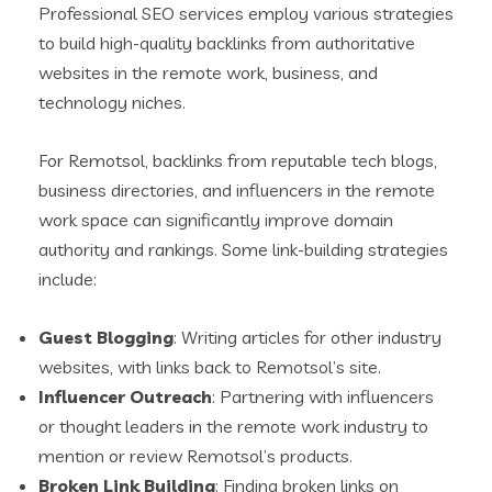
Professional SEO services employ various strategies
to build high-quality backlinks from authoritative
websites in the remote work, business, and
technology niches.
For Remotsol, backlinks from reputable tech blogs,
business directories, and influencers in the remote
work space can significantly improve domain
authority and rankings. Some link-building strategies
include:
Guest Blogging
: Writing articles for other industry
websites, with links back to Remotsol’s site.
Influencer Outreach
: Partnering with influencers
or thought leaders in the remote work industry to
mention or review Remotsol’s products.
Broken Link Building
: Finding broken links on