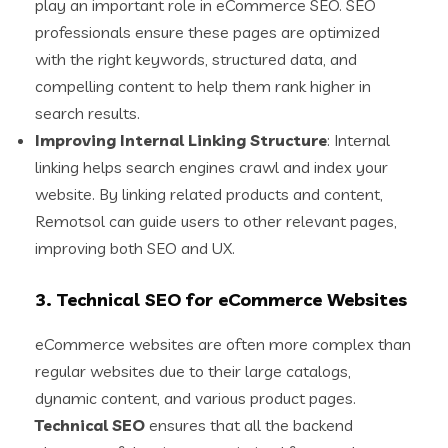
play an important role in eCommerce SEO. SEO
professionals ensure these pages are optimized
with the right keywords, structured data, and
compelling content to help them rank higher in
search results.
Improving Internal Linking Structure
: Internal
linking helps search engines crawl and index your
website. By linking related products and content,
Remotsol can guide users to other relevant pages,
improving both SEO and UX.
3.
Technical SEO for eCommerce Websites
eCommerce websites are often more complex than
regular websites due to their large catalogs,
dynamic content, and various product pages.
Technical SEO
ensures that all the backend