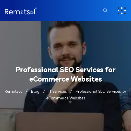
Professional SEO Services for
eCommerce Websites
Remotsol
Blog
IT Services
Professional SEO Services for
eCommerce Websites