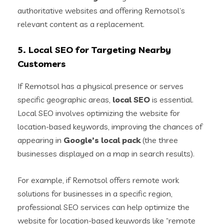
authoritative websites and offering Remotsol’s
relevant content as a replacement.
5.
Local SEO for Targeting Nearby
Customers
If Remotsol has a physical presence or serves
specific geographic areas,
local SEO
is essential.
Local SEO involves optimizing the website for
location-based keywords, improving the chances of
appearing in
Google’s local pack
(the three
businesses displayed on a map in search results).
For example, if Remotsol offers remote work
solutions for businesses in a specific region,
professional SEO services can help optimize the
website for location-based keywords like “remote