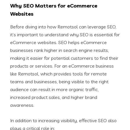
Why SEO Matters for eCommerce
Websites
Before diving into how Remotsol can leverage SEO,
it’s important to understand why SEO is essential for
eCommerce websites. SEO helps eCommerce
businesses rank higher in search engine results,
making it easier for potential customers to find their
products or services. For an eCommerce business
like Remotsol, which provides tools for remote
teams and businesses, being visible to the right
audience can result in more organic traffic,
increased product sales, and higher brand
awareness.
In addition to increasing visibility, effective SEO also
plays a critical role in: