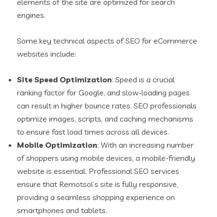
elements of the site are optimized for search
engines.
Some key technical aspects of SEO for eCommerce
websites include:
Site Speed Optimization
: Speed is a crucial
ranking factor for Google, and slow-loading pages
can result in higher bounce rates. SEO professionals
optimize images, scripts, and caching mechanisms
to ensure fast load times across all devices.
Mobile Optimization
: With an increasing number
of shoppers using mobile devices, a mobile-friendly
website is essential. Professional SEO services
ensure that Remotsol’s site is fully responsive,
providing a seamless shopping experience on
smartphones and tablets.