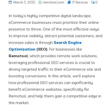
March 5, 2025
remotsol.com
IT Services
0
In today’s highly competitive digital landscape,
eCommerce businesses must prioritize their online
presence to thrive. One of the most effective ways
to improve visibility, attract potential customers, and
increase sales is through
Search Engine
Optimization
(SEO)
. For businesses like
Remotsol
, which provides remote work solutions,
leveraging professional SEO services is crucial to
driving targeted traffic to their eCommerce site and
boosting conversions. In this article, we’ll explore
how professional SEO services can significantly
benefit eCommerce websites, specifically for
Remotsol, and help them gain a competitive edge in
the market.