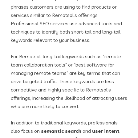
phrases customers are using to find products or
services similar to Remotsol’s offerings.
Professional SEO services use advanced tools and
techniques to identify both short-tail and long-tail
keywords relevant to your business.
For Remotsol, long-tail keywords such as “remote
team collaboration tools” or “best software for
managing remote teams” are key terms that can
drive targeted traffic. These keywords are less
competitive and highly specific to Remotsol’s
offerings, increasing the likelihood of attracting users
who are more likely to convert.
In addition to traditional keywords, professionals
also focus on
semantic search
and
user intent
,