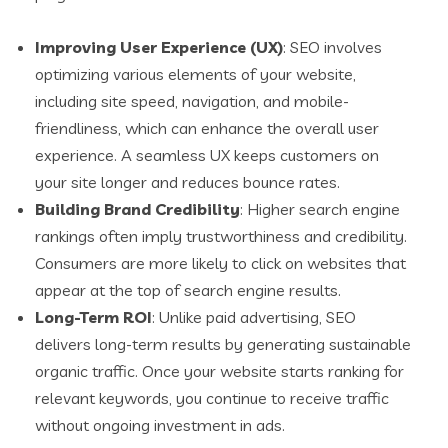
Improving User Experience (UX)
: SEO involves
optimizing various elements of your website,
including site speed, navigation, and mobile-
friendliness, which can enhance the overall user
experience. A seamless UX keeps customers on
your site longer and reduces bounce rates.
Building Brand Credibility
: Higher search engine
rankings often imply trustworthiness and credibility.
Consumers are more likely to click on websites that
appear at the top of search engine results.
Long-Term ROI
: Unlike paid advertising, SEO
delivers long-term results by generating sustainable
organic traffic. Once your website starts ranking for
relevant keywords, you continue to receive traffic
without ongoing investment in ads.