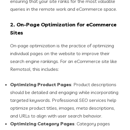
ensuring that your site ranks for the most valuable
queries in the remote work and eCommerce space.
2.
On-Page Optimization for eCommerce
Sites
On-page optimization is the practice of optimizing
individual pages on the website to improve their
search engine rankings. For an eCommerce site like
Remotsol, this includes:
Optimizing Product Pages
: Product descriptions
should be detailed and engaging while incorporating
targeted keywords. Professional SEO services help
optimize product titles, images, meta descriptions,
and URLs to align with user search behavior.
Optimizing Category Pages
: Category pages