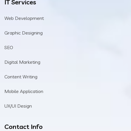
IT Services
Web Development
Graphic Designing
SEO
Digital Marketing
Content Writing
Mobile Application
UX/UI Design
Contact Info