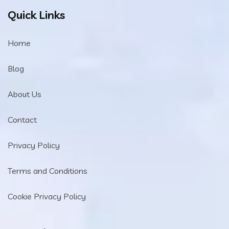
Quick Links
Home
Blog
About Us
Contact
Privacy Policy
Terms and Conditions
Cookie Privacy Policy