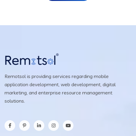
Remotsol is providing services regarding mobile
application development, web development, digital
marketing, and enterprise resource management
solutions.