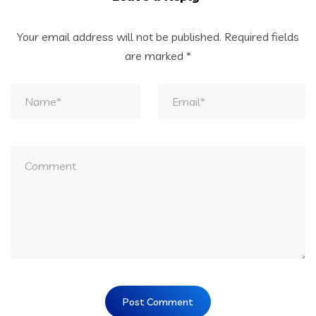
Your email address will not be published.
Required fields
are marked
*