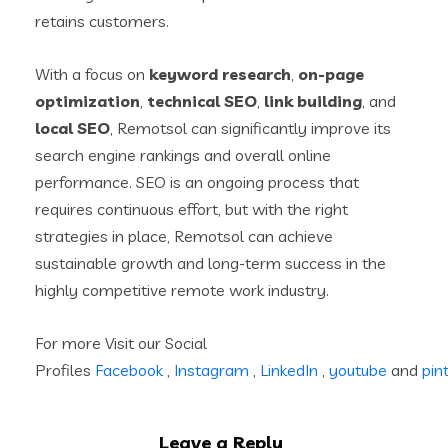
retains customers.
With a focus on
keyword research
,
on-page
optimization
,
technical SEO
,
link building
, and
local SEO
, Remotsol can significantly improve its
search engine rankings and overall online
performance. SEO is an ongoing process that
requires continuous effort, but with the right
strategies in place, Remotsol can achieve
sustainable growth and long-term success in the
highly competitive remote work industry.
For more Visit our Social
Profiles
Facebook
,
Instagram
,
LinkedIn
,
youtube
and
pin
Leave a Reply