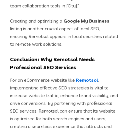
team collaboration tools in [City].”
Creating and optimizing a
Google My Business
listing is another crucial aspect of local SEO,
ensuring Remotsol appears in local searches related
to remote work solutions.
Conclusion: Why Remotsol Needs
Professional SEO Services
For an eCommerce website like
Remotsol
,
implementing effective SEO strategies is vital to
increase website traffic, enhance brand visibility, and
drive conversions. By partnering with professional
SEO services, Remotsol can ensure that its website
is optimized for both search engines and users,
creating a seamless experience that attracts and