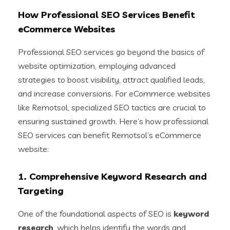
How Professional SEO Services Benefit
eCommerce Websites
Professional SEO services go beyond the basics of
website optimization, employing advanced
strategies to boost visibility, attract qualified leads,
and increase conversions. For eCommerce websites
like Remotsol, specialized SEO tactics are crucial to
ensuring sustained growth. Here’s how professional
SEO services can benefit Remotsol’s eCommerce
website:
1.
Comprehensive Keyword Research and
Targeting
One of the foundational aspects of SEO is
keyword
research
, which helps identify the words and