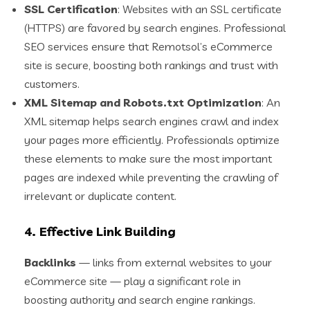
SSL Certification
: Websites with an SSL certificate
(HTTPS) are favored by search engines. Professional
SEO services ensure that Remotsol’s eCommerce
site is secure, boosting both rankings and trust with
customers.
XML Sitemap and Robots.txt Optimization
: An
XML sitemap helps search engines crawl and index
your pages more efficiently. Professionals optimize
these elements to make sure the most important
pages are indexed while preventing the crawling of
irrelevant or duplicate content.
4.
Effective Link Building
Backlinks
— links from external websites to your
eCommerce site — play a significant role in
boosting authority and search engine rankings.