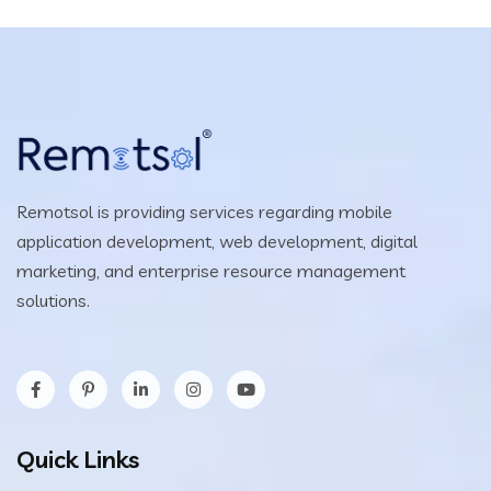
Remotsol is providing services regarding mobile
application development, web development, digital
marketing, and enterprise resource management
solutions.
Quick Links