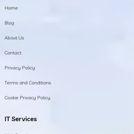
Home
Blog
About Us
Contact
Privacy Policy
Terms and Conditions
Cookie Privacy Policy
IT Services