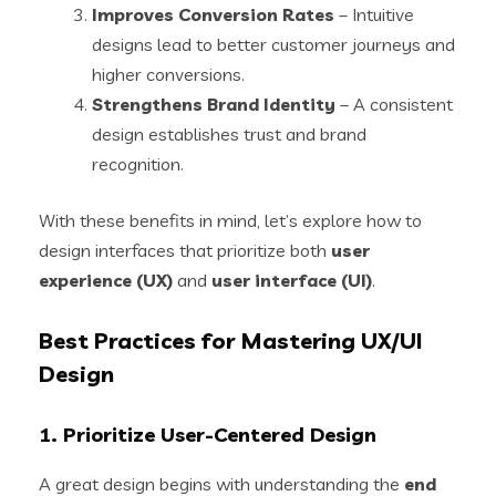
Improves Conversion Rates
– Intuitive
designs lead to better customer journeys and
higher conversions.
Strengthens Brand Identity
– A consistent
design establishes trust and brand
recognition.
With these benefits in mind, let’s explore how to
design interfaces that prioritize both
user
experience (UX)
and
user interface (UI)
.
Best Practices for Mastering UX/UI
Design
1. Prioritize User-Centered Design
A great design begins with understanding the
end