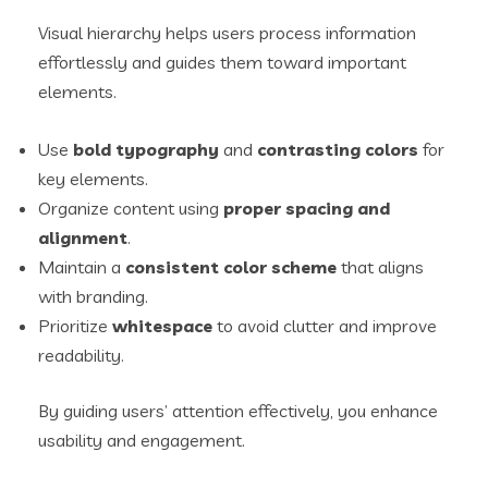
Visual hierarchy helps users process information
effortlessly and guides them toward important
elements.
Use
bold typography
and
contrasting colors
for
key elements.
Organize content using
proper spacing and
alignment
.
Maintain a
consistent color scheme
that aligns
with branding.
Prioritize
whitespace
to avoid clutter and improve
readability.
By guiding users’ attention effectively, you enhance
usability and engagement.