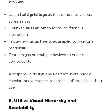
engaged.
Use a
fluid grid layout
that adapts to various
screen sizes.
Optimize
button sizes
for touch-friendly
interactions.
Implement
adaptive typography
to maintain
readability.
Test designs on multiple devices to ensure
compatibility.
A responsive design ensures that users have a
consistent experience, regardless of the device they
use.
6. Utilize Visual Hierarchy and
Readability