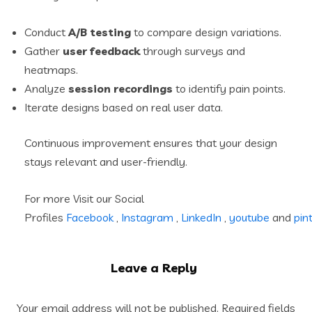
Conduct
A/B testing
to compare design variations.
Gather
user feedback
through surveys and
heatmaps.
Analyze
session recordings
to identify pain points.
Iterate designs based on real user data.
Continuous improvement ensures that your design
stays relevant and user-friendly.
For more Visit our Social
Profiles
Facebook
,
Instagram
,
LinkedIn
,
youtube
and
pin
Leave a Reply
Your email address will not be published.
Required fields