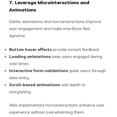
7. Leverage Microinteractions and
Animations
Subtle animations and microinteractions improve
user engagement and make interfaces feel
dynamic.
Button hover effects
provide instant feedback.
Loading animations
keep users engaged during
wait times.
Interactive form validations
guide users through
data entry.
Scroll-based animations
add depth to
storytelling.
Well-implemented microinteractions enhance user
experience without overwhelming them.