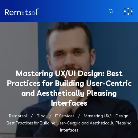
Mastering UX/UI Design: Best
Practices for Building User-Centric
and Aesthetically Pleasing
Interfaces
Remotsol
Blog
IT Services
Mastering UX/UI Design:
Best Practices for Building User-Centric and Aesthetically Pleasing
Interfaces