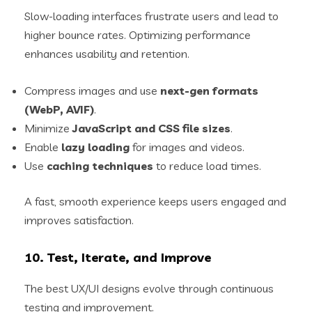
Slow-loading interfaces frustrate users and lead to
higher bounce rates. Optimizing performance
enhances usability and retention.
Compress images and use
next-gen formats
(WebP, AVIF)
.
Minimize
JavaScript and CSS file sizes
.
Enable
lazy loading
for images and videos.
Use
caching techniques
to reduce load times.
A fast, smooth experience keeps users engaged and
improves satisfaction.
10. Test, Iterate, and Improve
The best UX/UI designs evolve through continuous
testing and improvement.