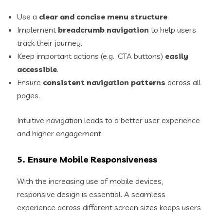
Use a
clear and concise menu structure
.
Implement
breadcrumb navigation
to help users
track their journey.
Keep important actions (e.g., CTA buttons)
easily
accessible
.
Ensure
consistent navigation patterns
across all
pages.
Intuitive navigation leads to a better user experience
and higher engagement.
5. Ensure Mobile Responsiveness
With the increasing use of mobile devices,
responsive design is essential. A seamless
experience across different screen sizes keeps users