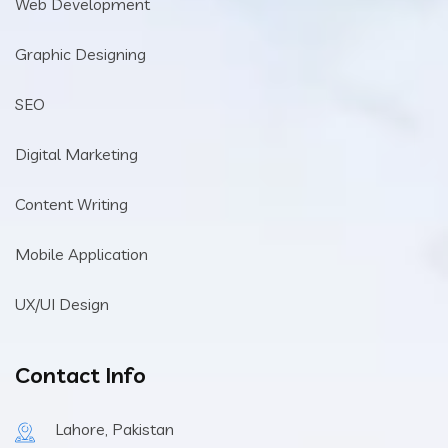
Web Development
Graphic Designing
SEO
Digital Marketing
Content Writing
Mobile Application
UX/UI Design
Contact Info
Lahore, Pakistan