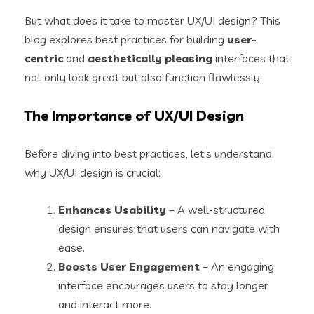
But what does it take to master UX/UI design? This
blog explores best practices for building
user-
centric
and
aesthetically pleasing
interfaces that
not only look great but also function flawlessly.
The Importance of UX/UI Design
Before diving into best practices, let’s understand
why UX/UI design is crucial:
Enhances Usability
– A well-structured
design ensures that users can navigate with
ease.
Boosts User Engagement
– An engaging
interface encourages users to stay longer
and interact more.