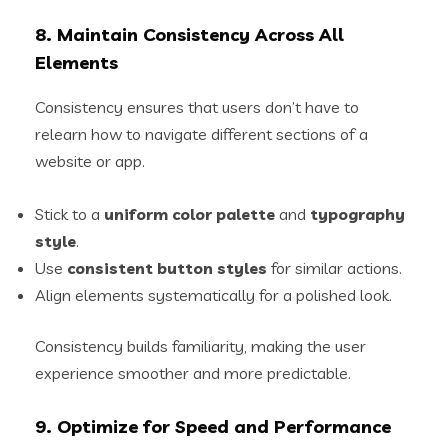
8. Maintain Consistency Across All
Elements
Consistency ensures that users don’t have to
relearn how to navigate different sections of a
website or app.
Stick to a
uniform color palette
and
typography
style
.
Use
consistent button styles
for similar actions.
Align elements systematically for a polished look.
Consistency builds familiarity, making the user
experience smoother and more predictable.
9. Optimize for Speed and Performance