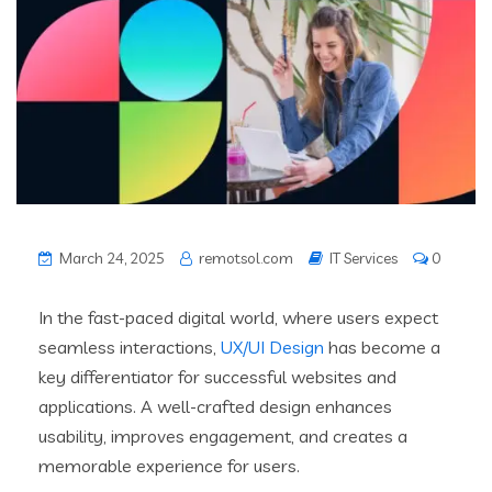
March 24, 2025
remotsol.com
IT Services
0
In the fast-paced digital world, where users expect
seamless interactions,
UX/UI Design
has become a
key differentiator for successful websites and
applications. A well-crafted design enhances
usability, improves engagement, and creates a
memorable experience for users.