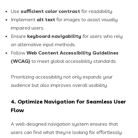
Use
sufficient color contrast
for readability.
Implement
alt text
for images to assist visually
impaired users.
Ensure
keyboard navigability
for users who rely
on alternative input methods.
Follow
Web Content Accessibility Guidelines
(WCAG)
to meet global accessibility standards.
Prioritizing accessibility not only expands your
audience but also improves overall usability.
4. Optimize Navigation for Seamless User
Flow
A well-designed navigation system ensures that
users can find what they’re looking for effortlessly.