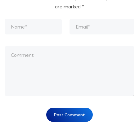
are marked
*