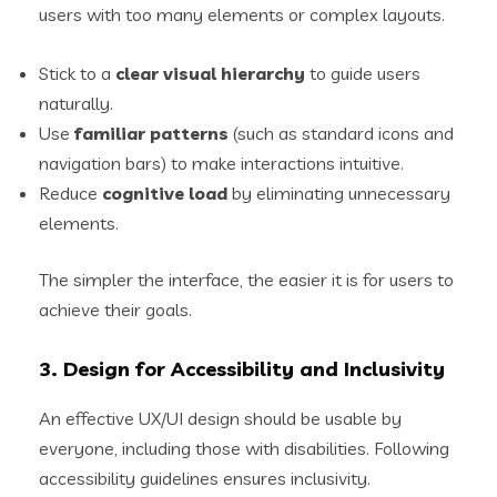
users with too many elements or complex layouts.
Stick to a
clear visual hierarchy
to guide users
naturally.
Use
familiar patterns
(such as standard icons and
navigation bars) to make interactions intuitive.
Reduce
cognitive load
by eliminating unnecessary
elements.
The simpler the interface, the easier it is for users to
achieve their goals.
3. Design for Accessibility and Inclusivity
An effective UX/UI design should be usable by
everyone, including those with disabilities. Following
accessibility guidelines ensures inclusivity.