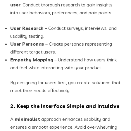
user
. Conduct thorough research to gain insights
into user behaviors, preferences, and pain points.
User Research
– Conduct surveys, interviews, and
usability testing.
User Personas
– Create personas representing
different target users.
Empathy Mapping
– Understand how users think
and feel while interacting with your product.
By designing for users first, you create solutions that
meet their needs effectively.
2. Keep the Interface Simple and Intuitive
A
minimalist
approach enhances usability and
ensures a smooth experience. Avoid overwhelming