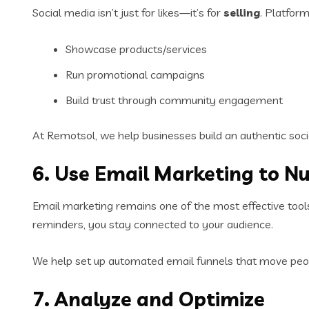
Social media isn’t just for likes—it’s for
selling
. Platform
Showcase products/services
Run promotional campaigns
Build trust through community engagement
At Remotsol, we help businesses build an authentic soc
6. Use Email Marketing to N
Email marketing remains one of the most effective tool
reminders, you stay connected to your audience.
We help set up automated email funnels that move peop
7. Analyze and Optimize