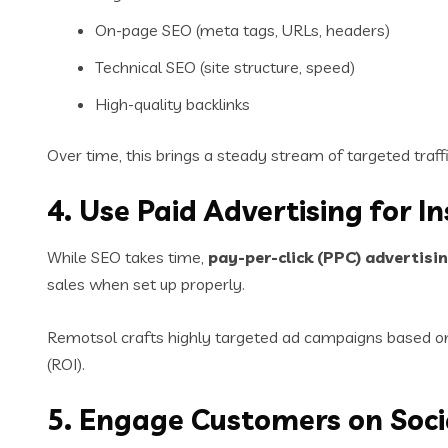
On-page SEO (meta tags, URLs, headers)
Technical SEO (site structure, speed)
High-quality backlinks
Over time, this brings a steady stream of targeted tra
4. Use Paid Advertising for I
While SEO takes time,
pay-per-click (PPC) advertisi
sales when set up properly.
Remotsol crafts highly targeted ad campaigns based on 
(ROI).
5. Engage Customers on Soci