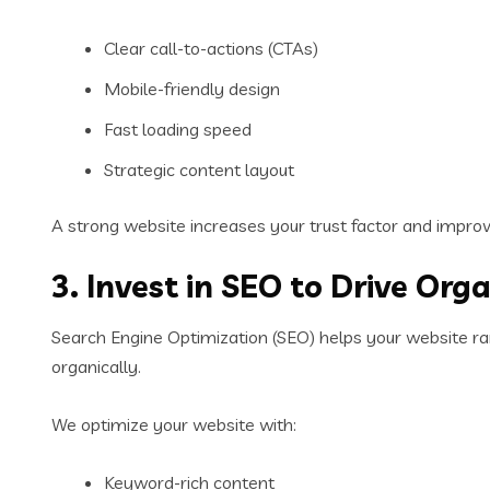
Clear call-to-actions (CTAs)
Mobile-friendly design
Fast loading speed
Strategic content layout
A strong website increases your trust factor and impro
3. Invest in SEO to Drive Orga
Search Engine Optimization (SEO) helps your website r
organically.
We optimize your website with:
Keyword-rich content