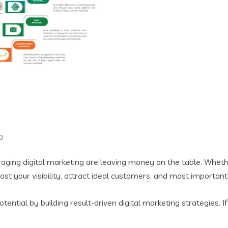
0
veraging digital marketing are leaving money on the table. Wheth
st your visibility, attract ideal customers, and most importan
tential by building result-driven digital marketing strategies.