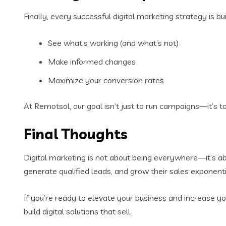
Finally, every successful digital marketing strategy is bu
See what’s working (and what’s not)
Make informed changes
Maximize your conversion rates
At Remotsol, our goal isn’t just to run campaigns—it’s t
Final Thoughts
Digital marketing is not about being everywhere—it’s a
generate qualified leads, and grow their sales exponenti
If you’re ready to elevate your business and increase yo
build digital solutions that sell.