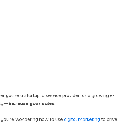
er you’re a startup, a service provider, or a growing e-
tly—
increase your sales
.
 If you’re wondering how to use
digital marketing
to drive