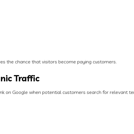
ves the chance that visitors become paying customers.
nic Traffic
ank on Google when potential customers search for relevant te