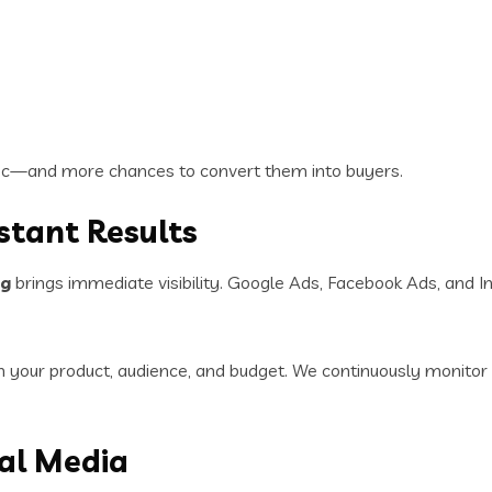
ffic—and more chances to convert them into buyers.
nstant Results
ng
brings immediate visibility. Google Ads, Facebook Ads, and 
your product, audience, and budget. We continuously monitor 
al Media