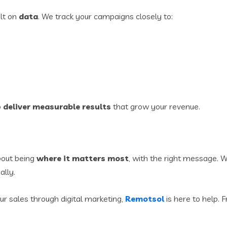
ilt on
data
. We track your campaigns closely to:
o
deliver measurable results
that grow your revenue.
bout being
where it matters most
, with the right message. Wi
ally.
ur sales through digital marketing,
Remotsol
is here to help.