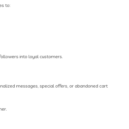
es to:
ollowers into loyal customers.
onalized messages, special offers, or abandoned cart
mer.