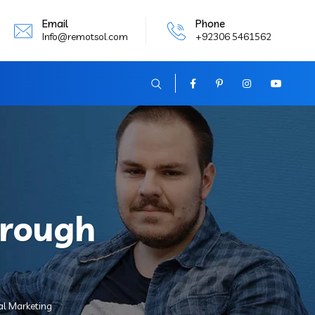
Email
Phone
Info@remotsol.com
+92306 5461562
hrough
al Marketing