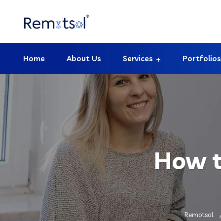
Home
About Us
Services
Portfolios
How t
Remotsol