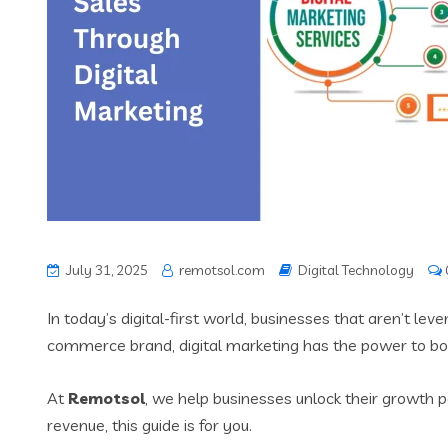
July 31, 2025
remotsol.com
Digital Technology
In today’s digital-first world, businesses that aren’t le
commerce brand, digital marketing has the power to boo
At
Remotsol
, we help businesses unlock their growth po
revenue, this guide is for you.