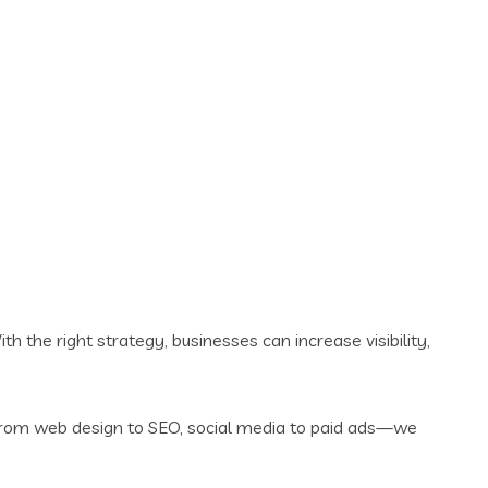
th the right strategy, businesses can increase visibility,
 From web design to SEO, social media to paid ads—we