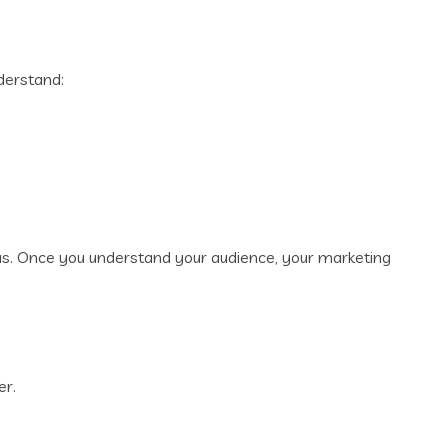
derstand:
as. Once you understand your audience, your marketing
er.