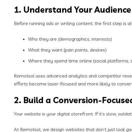
1. Understand Your Audience 
Before running ads or writing content, the first step is
Who they are (demographics, interests)
What they want (pain points, desires)
Where they spend time online (social platforms, 
Remotsol uses advanced analytics and competitor resear
efforts become laser-focused and more likely to convert
2. Build a Conversion-Focuse
Your website is your digital storefront. If it’s slow, outd
At Remotsol, we design websites that don’t just look go