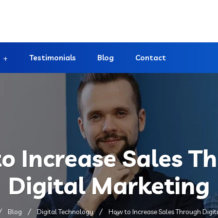
Testimonials
Blog
Contact
o Increase Sales T
Digital Marketing
Blog
Digital Technology
How to Increase Sales Through Digit