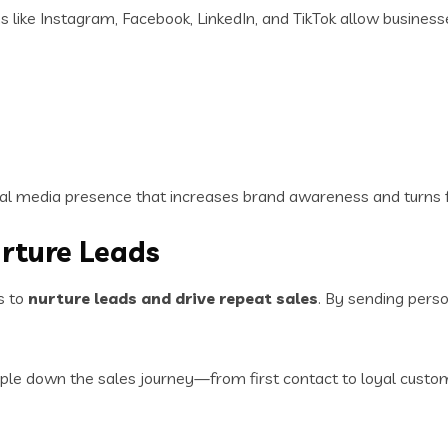
s like Instagram, Facebook, LinkedIn, and TikTok allow business
ial media presence that increases brand awareness and turns f
urture Leads
s to
nurture leads and drive repeat sales
. By sending pers
le down the sales journey—from first contact to loyal custo