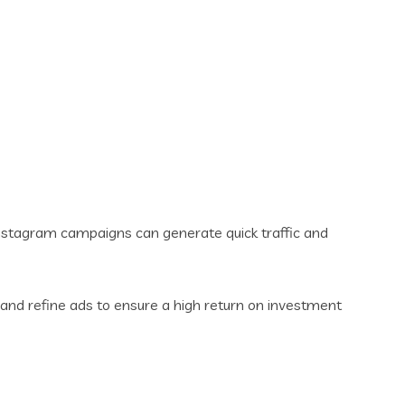
Instagram campaigns can generate quick traffic and
and refine ads to ensure a high return on investment