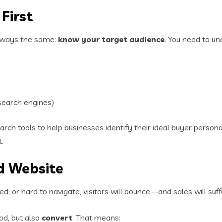
First
 always the same:
know your target audience
. You need to un
search engines)
ch tools to help businesses identify their ideal buyer person
.
d Website
ated, or hard to navigate, visitors will bounce—and sales will suff
od, but also
convert
. That means: