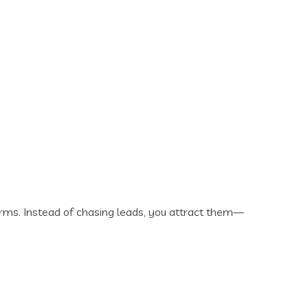
rms. Instead of chasing leads, you attract them—