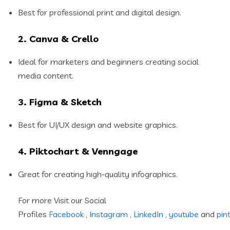
Best for professional print and digital design.
2. Canva & Crello
Ideal for marketers and beginners creating social
media content.
3. Figma & Sketch
Best for UI/UX design and website graphics.
4. Piktochart & Venngage
Great for creating high-quality infographics.
For more Visit our Social
Profiles
Facebook
,
Instagram
,
LinkedIn
,
youtube
and
pin