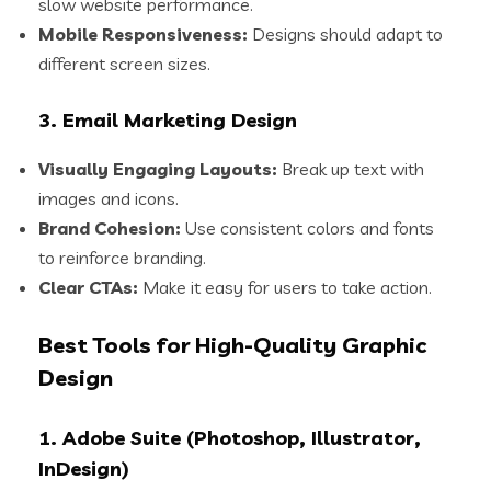
slow website performance.
Mobile Responsiveness:
Designs should adapt to
different screen sizes.
3. Email Marketing Design
Visually Engaging Layouts:
Break up text with
images and icons.
Brand Cohesion:
Use consistent colors and fonts
to reinforce branding.
Clear CTAs:
Make it easy for users to take action.
Best Tools for High-Quality Graphic
Design
1. Adobe Suite (Photoshop, Illustrator,
InDesign)