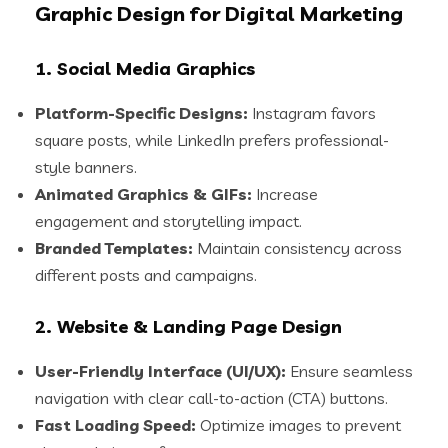
Graphic Design for Digital Marketing
1. Social Media Graphics
Platform-Specific Designs:
Instagram favors
square posts, while LinkedIn prefers professional-
style banners.
Animated Graphics & GIFs:
Increase
engagement and storytelling impact.
Branded Templates:
Maintain consistency across
different posts and campaigns.
2. Website & Landing Page Design
User-Friendly Interface (UI/UX):
Ensure seamless
navigation with clear call-to-action (CTA) buttons.
Fast Loading Speed:
Optimize images to prevent