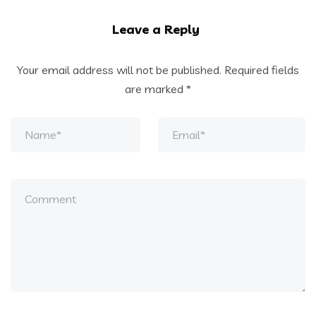
Leave a Reply
Your email address will not be published.
Required fields
are marked
*