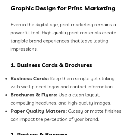
Graphic Design for Print Marketing
Even in the digital age, print marketing remains a
powerful tool. High-quality print materials create
tangible brand experiences that leave lasting
impressions.
1. Business Cards & Brochures
Business Cards:
Keep them simple yet striking
with well-placed logos and contact information.
Brochures & Flyers:
Use a clean layout,
compelling headlines, and high-quality images.
Paper Quality Matters:
Glossy or matte finishes
can impact the perception of your brand.
2. Posters & Banners