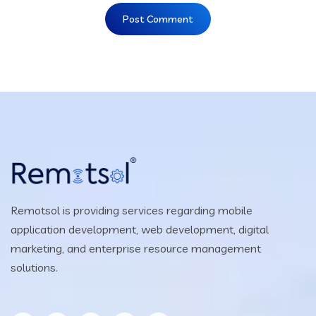
Remotsol is providing services regarding mobile
application development, web development, digital
marketing, and enterprise resource management
solutions.