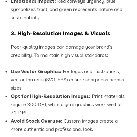
Emotional Impact:
Red conveys urgency, blue
symbolizes trust, and green represents nature and
sustainability.
3. High-Resolution Images & Visuals
Poor-quality images can damage your brand’s
credibility. To maintain high visual standards:
Use Vector Graphics:
For logos and illustrations,
vector formats (SVG, EPS) ensure sharpness across
sizes.
Opt for High-Resolution Images:
Print materials
require 300 DPI, while digital graphics work well at
72 DPI.
Avoid Stock Overuse:
Custom images create a
more authentic and professional look.