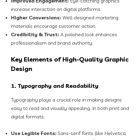
Improved Engagement:
Eye-catching graphics
increase interaction on digital platforms.
Higher Conversions:
Well-designed marketing
materials encourage customer action.
Credibility & Trust:
A polished look enhances
professionalism and brand authority.
Key Elements of High-Quality Graphic
Design
1. Typography and Readability
Typography plays a crucial role in making designs
easy to read and visually appealing. In both print and
digital formats:
Use Legible Fonts:
Sans-serif fonts (like Helvetica,