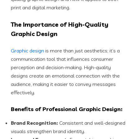
print and digital marketing.
The Importance of High-Quality
Graphic Design
Graphic design
is more than just aesthetics; it’s a
communication tool that influences consumer
perception and decision-making. High-quality
designs create an emotional connection with the
audience, making it easier to convey messages
effectively.
Benefits of Professional Graphic Design:
Brand Recognition:
Consistent and well-designed
visuals strengthen brand identity.