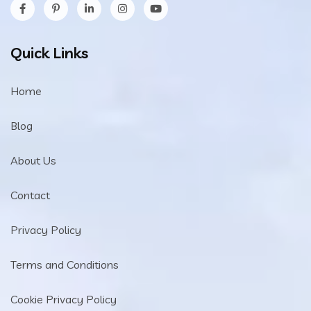
Quick Links
Home
Blog
About Us
Contact
Privacy Policy
Terms and Conditions
Cookie Privacy Policy