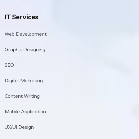
IT Services
Web Development
Graphic Designing
SEO
Digital Marketing
Content Writing
Mobile Application
UX/UI Design