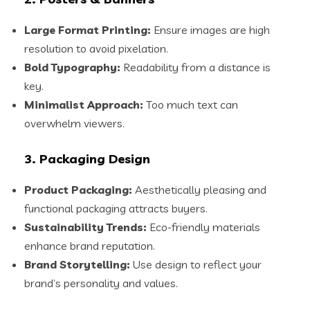
Large Format Printing:
Ensure images are high
resolution to avoid pixelation.
Bold Typography:
Readability from a distance is
key.
Minimalist Approach:
Too much text can
overwhelm viewers.
3. Packaging Design
Product Packaging:
Aesthetically pleasing and
functional packaging attracts buyers.
Sustainability Trends:
Eco-friendly materials
enhance brand reputation.
Brand Storytelling:
Use design to reflect your
brand’s personality and values.