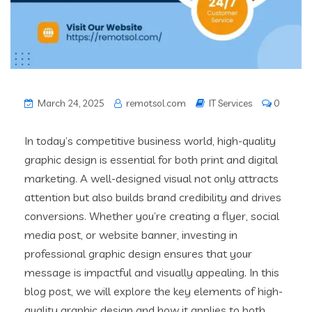
March 24, 2025
remotsol.com
IT Services
0
In today’s competitive business world, high-quality
graphic design is essential for both print and digital
marketing. A well-designed visual not only attracts
attention but also builds brand credibility and drives
conversions. Whether you’re creating a flyer, social
media post, or website banner, investing in
professional graphic design ensures that your
message is impactful and visually appealing. In this
blog post, we will explore the key elements of high-
quality graphic design and how it applies to both