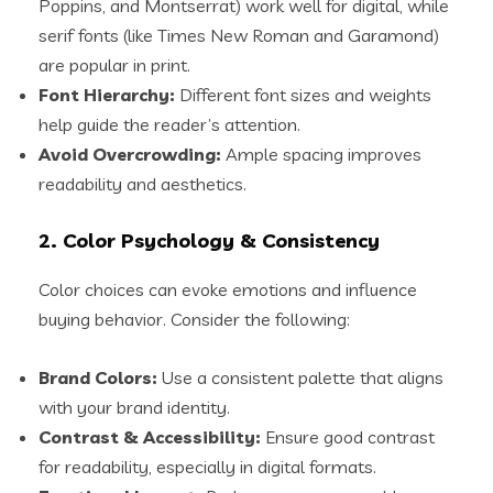
Poppins, and Montserrat) work well for digital, while
serif fonts (like Times New Roman and Garamond)
are popular in print.
Font Hierarchy:
Different font sizes and weights
help guide the reader’s attention.
Avoid Overcrowding:
Ample spacing improves
readability and aesthetics.
2. Color Psychology & Consistency
Color choices can evoke emotions and influence
buying behavior. Consider the following:
Brand Colors:
Use a consistent palette that aligns
with your brand identity.
Contrast & Accessibility:
Ensure good contrast
for readability, especially in digital formats.