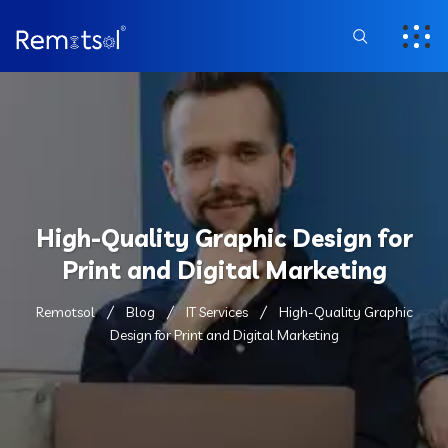
High-Quality Graphic Design for
Print and Digital Marketing
Remotsol
Blog
IT Services
High-Quality Graphic
Design for Print and Digital Marketing