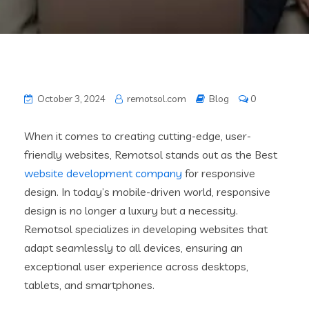
October 3, 2024
remotsol.com
Blog
0
When it comes to creating cutting-edge, user-
friendly websites, Remotsol stands out as the Best
website development company
for responsive
design. In today’s mobile-driven world, responsive
design is no longer a luxury but a necessity.
Remotsol specializes in developing websites that
adapt seamlessly to all devices, ensuring an
exceptional user experience across desktops,
tablets, and smartphones.