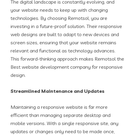
The digital landscape is constantly evolving, and
your website needs to keep up with changing
technologies. By choosing Remotsol, you are
investing in a future-proof solution. Their responsive
web designs are built to adapt to new devices and
screen sizes, ensuring that your website remains
relevant and functional as technology advances.
This forward-thinking approach makes Remotsol the
Best website development company for responsive
design.
Streamlined Maintenance and Updates
Maintaining a responsive website is far more
efficient than managing separate desktop and
mobile versions. With a single responsive site, any
updates or changes only need to be made once,