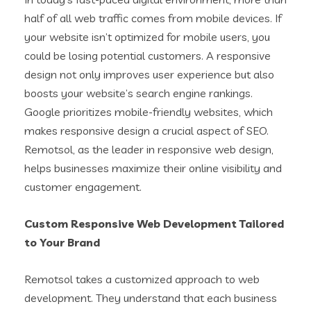
half of all web traffic comes from mobile devices. If
your website isn’t optimized for mobile users, you
could be losing potential customers. A responsive
design not only improves user experience but also
boosts your website’s search engine rankings.
Google prioritizes mobile-friendly websites, which
makes responsive design a crucial aspect of SEO.
Remotsol, as the leader in responsive web design,
helps businesses maximize their online visibility and
customer engagement.
Custom Responsive Web Development Tailored
to Your Brand
Remotsol takes a customized approach to web
development. They understand that each business