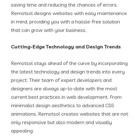
saving time and reducing the chances of errors.
Remotsol designs websites with easy maintenance
in mind, providing you with a hassle-free solution
that can grow with your business.
Cutting-Edge Technology and Design Trends
Remotsol stays ahead of the curve by incorporating
the latest technology and design trends into every
project. Their team of expert developers and
designers are always up-to-date with the most
current best practices in web development. From
minimalist design aesthetics to advanced CSS
animations, Remotsol creates websites that are not
only responsive but also modern and visually
appealing.