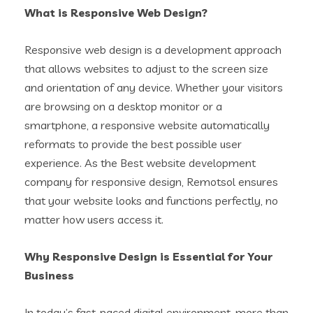
What is Responsive Web Design?
Responsive web design is a development approach
that allows websites to adjust to the screen size
and orientation of any device. Whether your visitors
are browsing on a desktop monitor or a
smartphone, a responsive website automatically
reformats to provide the best possible user
experience. As the Best website development
company for responsive design, Remotsol ensures
that your website looks and functions perfectly, no
matter how users access it.
Why Responsive Design is Essential for Your
Business
In today’s fast-paced digital environment, more than