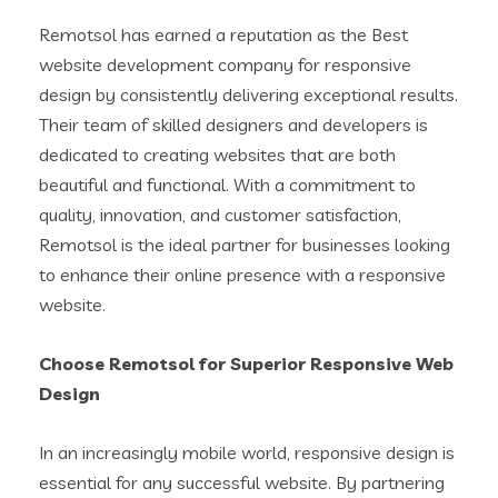
Remotsol has earned a reputation as the Best
website development company for responsive
design by consistently delivering exceptional results.
Their team of skilled designers and developers is
dedicated to creating websites that are both
beautiful and functional. With a commitment to
quality, innovation, and customer satisfaction,
Remotsol is the ideal partner for businesses looking
to enhance their online presence with a responsive
website.
Choose Remotsol for Superior Responsive Web
Design
In an increasingly mobile world, responsive design is
essential for any successful website. By partnering