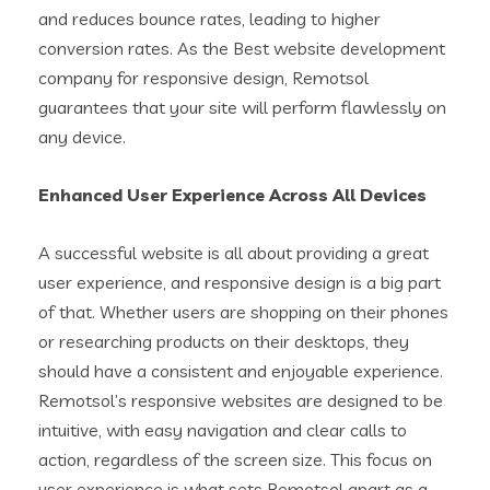
and reduces bounce rates, leading to higher
conversion rates. As the Best website development
company for responsive design, Remotsol
guarantees that your site will perform flawlessly on
any device.
Enhanced User Experience Across All Devices
A successful website is all about providing a great
user experience, and responsive design is a big part
of that. Whether users are shopping on their phones
or researching products on their desktops, they
should have a consistent and enjoyable experience.
Remotsol’s responsive websites are designed to be
intuitive, with easy navigation and clear calls to
action, regardless of the screen size. This focus on
user experience is what sets Remotsol apart as a