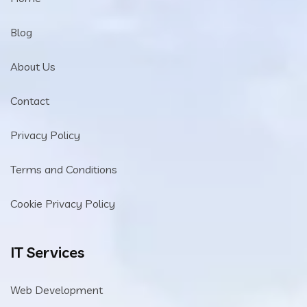
Blog
About Us
Contact
Privacy Policy
Terms and Conditions
Cookie Privacy Policy
IT Services
Web Development