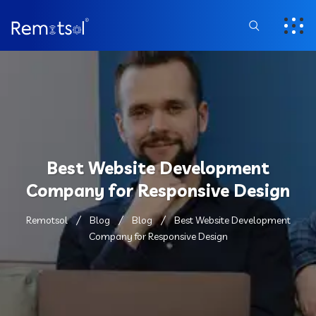
Best Website Development
Company for Responsive Design
Remotsol
Blog
Blog
Best Website Development
Company for Responsive Design