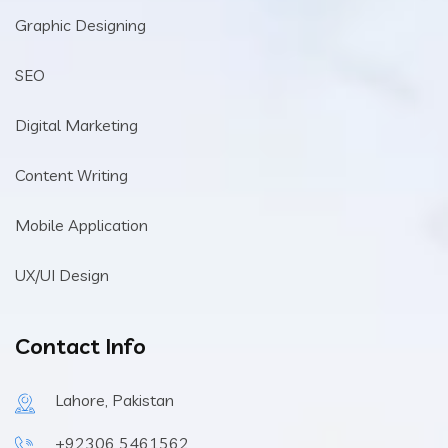
Graphic Designing
SEO
Digital Marketing
Content Writing
Mobile Application
UX/UI Design
Contact Info
Lahore, Pakistan
+92306 5461562