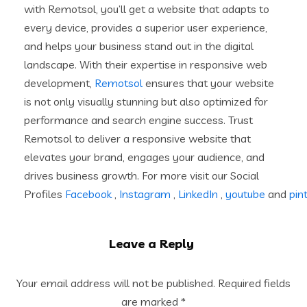
with Remotsol, you’ll get a website that adapts to
every device, provides a superior user experience,
and helps your business stand out in the digital
landscape. With their expertise in responsive web
development,
Remotsol
ensures that your website
is not only visually stunning but also optimized for
performance and search engine success. Trust
Remotsol to deliver a responsive website that
elevates your brand, engages your audience, and
drives business growth. For more visit our Social
Profiles
Facebook
,
Instagram
,
LinkedIn
,
youtube
and
pin
Leave a Reply
Your email address will not be published.
Required fields
are marked
*