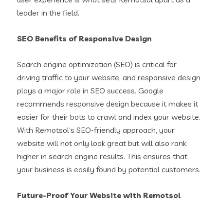
leader in the field.
SEO Benefits of Responsive Design
Search engine optimization (SEO) is critical for
driving traffic to your website, and responsive design
plays a major role in SEO success. Google
recommends responsive design because it makes it
easier for their bots to crawl and index your website.
With Remotsol’s SEO-friendly approach, your
website will not only look great but will also rank
higher in search engine results. This ensures that
your business is easily found by potential customers.
Future-Proof Your Website with Remotsol