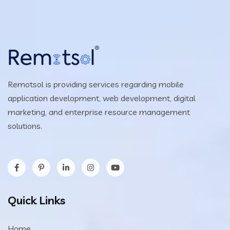
Remotsol is providing services regarding mobile
application development, web development, digital
marketing, and enterprise resource management
solutions.
Quick Links
Home