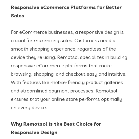
Responsive eCommerce Platforms for Better
Sales
For eCommerce businesses, a responsive design is
crucial for maximizing sales. Customers need a
smooth shopping experience, regardless of the
device they’re using. Remotsol specializes in building
responsive eCommerce platforms that make
browsing, shopping, and checkout easy and intuitive.
With features like mobile-friendly product galleries
and streamlined payment processes, Remotsol
ensures that your online store performs optimally
on every device.
Why Remotsol is the Best Choice for
Responsive Design