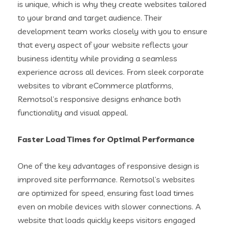
is unique, which is why they create websites tailored
to your brand and target audience. Their
development team works closely with you to ensure
that every aspect of your website reflects your
business identity while providing a seamless
experience across all devices. From sleek corporate
websites to vibrant eCommerce platforms,
Remotsol’s responsive designs enhance both
functionality and visual appeal.
Faster Load Times for Optimal Performance
One of the key advantages of responsive design is
improved site performance. Remotsol’s websites
are optimized for speed, ensuring fast load times
even on mobile devices with slower connections. A
website that loads quickly keeps visitors engaged