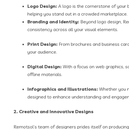
Logo Design:
A logo is the cornerstone of your 
helping you stand out in a crowded marketplace.
Branding and Identity:
Beyond logo design, Rem
consistency across all your visual elements.
Print Design:
From brochures and business cards 
your audience.
Digital Design:
With a focus on web graphics, so
offline materials.
Infographics and Illustrations:
Whether you ne
designed to enhance understanding and engage
2.
Creative and Innovative Designs
Remotsol’s team of designers prides itself on producing 