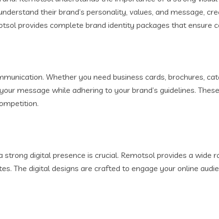
understand their brand’s personality, values, and message, cre
otsol provides complete brand identity packages that ensure c
ommunication. Whether you need business cards, brochures, cat
 your message while adhering to your brand’s guidelines. These
ompetition.
 strong digital presence is crucial. Remotsol provides a wide ra
s. The digital designs are crafted to engage your online audie