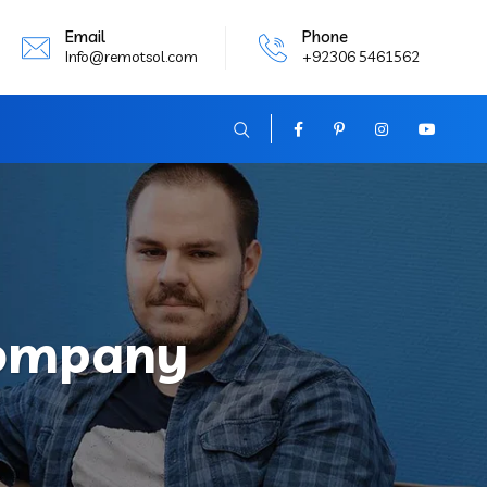
Email
Phone
Info@remotsol.com
+92306 5461562
Company