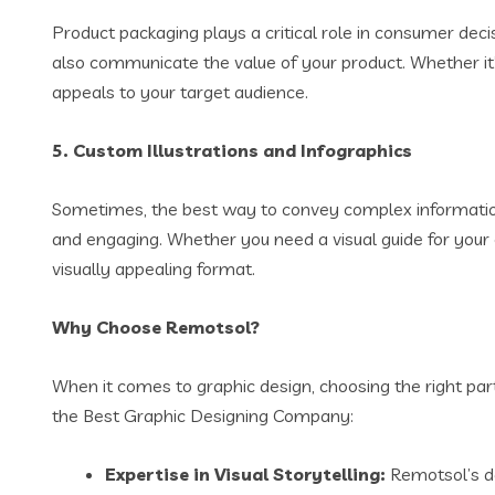
Product packaging plays a critical role in consumer deci
also communicate the value of your product. Whether it
appeals to your target audience.
5.
Custom Illustrations and Infographics
Sometimes, the best way to convey complex information 
and engaging. Whether you need a visual guide for your c
visually appealing format.
Why Choose Remotsol?
When it comes to graphic design, choosing the right pa
the Best Graphic Designing Company:
Expertise in Visual Storytelling:
Remotsol’s de