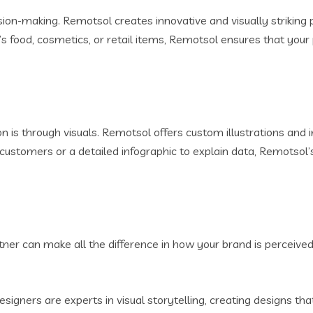
sion-making. Remotsol creates innovative and visually striking 
’s food, cosmetics, or retail items, Remotsol ensures that yo
is through visuals. Remotsol offers custom illustrations and
ustomers or a detailed infographic to explain data, Remotsol’s 
rtner can make all the difference in how your brand is perceiv
signers are experts in visual storytelling, creating designs 