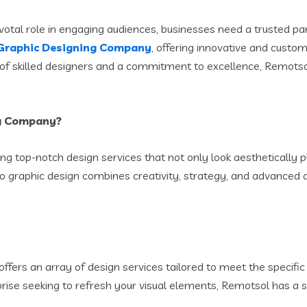
votal role in engaging audiences, businesses need a trusted pa
Graphic Designing Company
, offering innovative and custom
f skilled designers and a commitment to excellence, Remotsol t
ng Company?
ng top-notch design services that not only look aesthetically p
 graphic design combines creativity, strategy, and advanced d
offers an array of design services tailored to meet the specifi
prise seeking to refresh your visual elements, Remotsol has a so