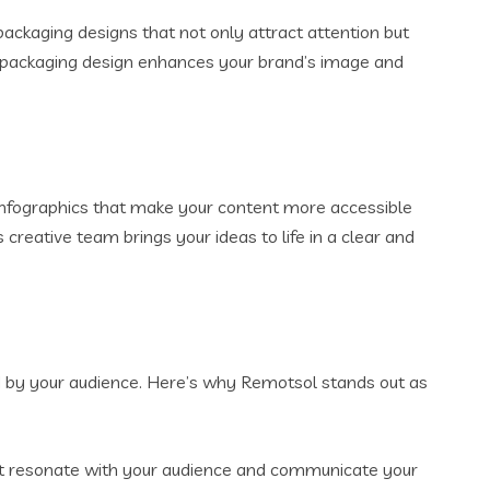
packaging designs that not only attract attention but
ur packaging design enhances your brand’s image and
 infographics that make your content more accessible
creative team brings your ideas to life in a clear and
ed by your audience. Here’s why Remotsol stands out as
that resonate with your audience and communicate your