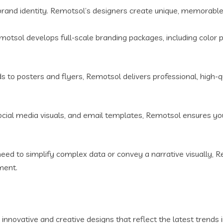
brand identity. Remotsol’s designers create unique, memorable 
otsol develops full-scale branding packages, including color p
to posters and flyers, Remotsol delivers professional, high-qu
cial media visuals, and email templates, Remotsol ensures your
ed to simplify complex data or convey a narrative visually, Re
ment.
innovative and creative designs that reflect the latest trends 