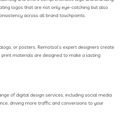
ating logos that are not only eye-catching but also
onsistency across all brand touchpoints.
alogs, or posters, Remotsol’s expert designers create
 print materials are designed to make a lasting
nge of digital design services, including social media
nce, driving more traffic and conversions to your