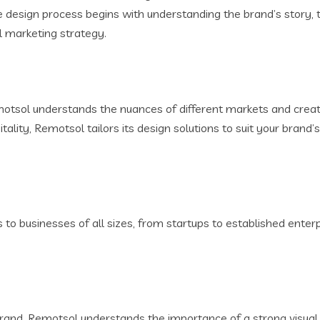
e design process begins with understanding the brand’s story, 
ll marketing strategy.
otsol understands the nuances of different markets and creat
itality, Remotsol tailors its design solutions to suit your brand
 to businesses of all sizes, from startups to established ente
r brand. Remotsol understands the importance of a strong visua