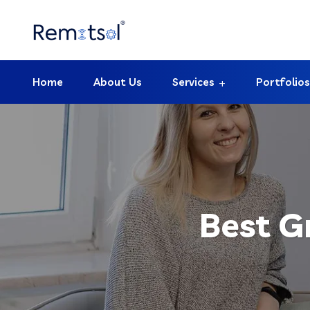
Home
About Us
Services
Portfolios
Best G