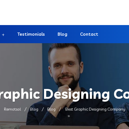
Testimonials
Blog
Contact
raphic Designing 
Remotsol
Blog
Blog
Best Graphic Designing Company