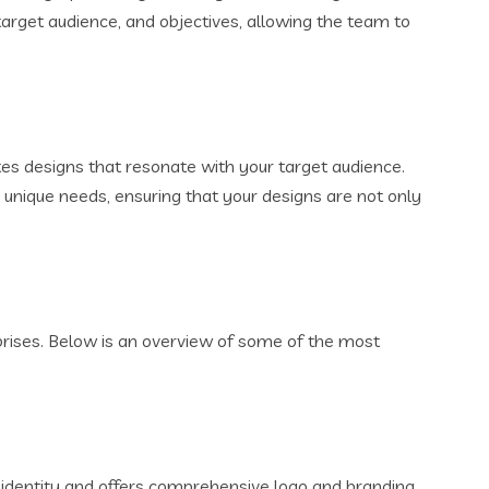
target audience, and objectives, allowing the team to
es designs that resonate with your target audience.
’s unique needs, ensuring that your designs are not only
rprises. Below is an overview of some of the most
l identity and offers comprehensive logo and branding