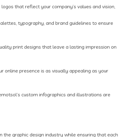
logos that reflect your company’s values and vision,
alettes, typography, and brand guidelines to ensure
ality print designs that leave a lasting impression on
 online presence is as visually appealing as your
motsol’s custom infographics and illustrations are
in the graphic design industry while ensuring that each