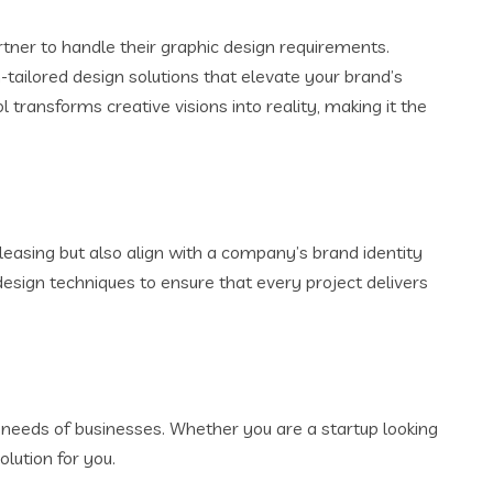
rtner to handle their graphic design requirements.
-tailored design solutions that elevate your brand’s
ransforms creative visions into reality, making it the
leasing but also align with a company’s brand identity
esign techniques to ensure that every project delivers
c needs of businesses. Whether you are a startup looking
lution for you.