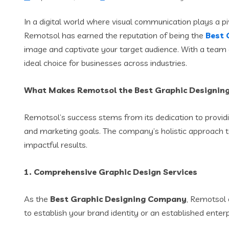
In a digital world where visual communication plays a pi
Remotsol has earned the reputation of being the
Best 
image and captivate your target audience. With a team o
ideal choice for businesses across industries.
What Makes Remotsol the Best Graphic Designi
Remotsol’s success stems from its dedication to providi
and marketing goals. The company’s holistic approach to
impactful results.
1.
Comprehensive Graphic Design Services
As the
Best Graphic Designing Company
, Remotsol 
to establish your brand identity or an established enter