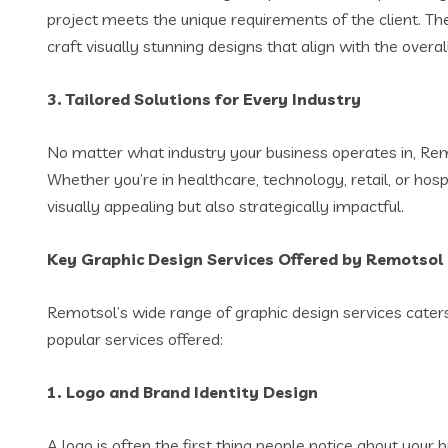
project meets the unique requirements of the client. Th
craft visually stunning designs that align with the overa
3.
Tailored Solutions for Every Industry
No matter what industry your business operates in, Rem
Whether you’re in healthcare, technology, retail, or hosp
visually appealing but also strategically impactful.
Key Graphic Design Services Offered by Remotsol
Remotsol’s wide range of graphic design services caters
popular services offered:
1.
Logo and Brand Identity Design
A logo is often the first thing people notice about you