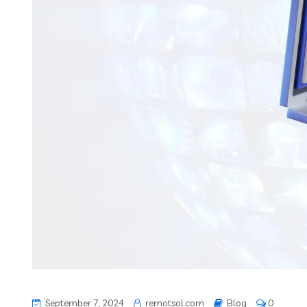
September 7, 2024
remotsol.com
Blog
0