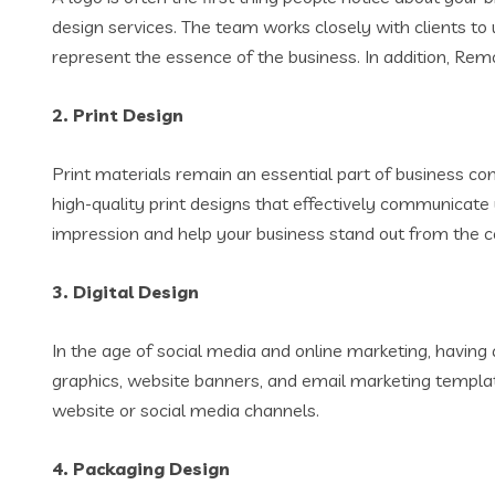
design services. The team works closely with clients to 
represent the essence of the business. In addition, Rem
2.
Print Design
Print materials remain an essential part of business c
high-quality print designs that effectively communicate
impression and help your business stand out from the c
3.
Digital Design
In the age of social media and online marketing, having a
graphics, website banners, and email marketing template
website or social media channels.
4.
Packaging Design