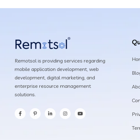
Qu
Ho
Remotsol is providing services regarding
mobile application development, web
Blo
development, digital marketing, and
enterprise resource management
Abo
solutions.
Con
Pri
Ter