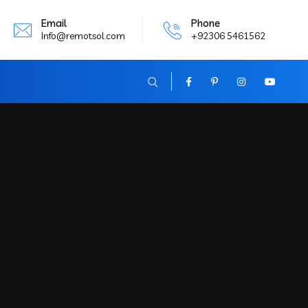
Email
Phone
Info@remotsol.com
+92306 5461562