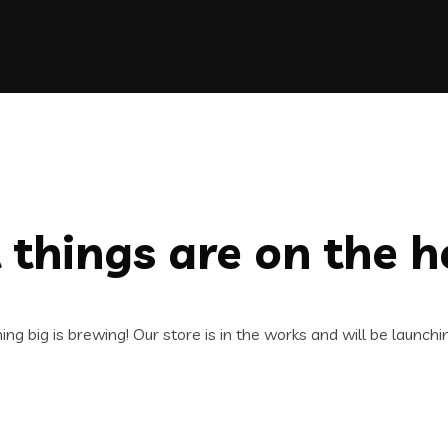
 things are on the h
ng big is brewing! Our store is in the works and will be launchi