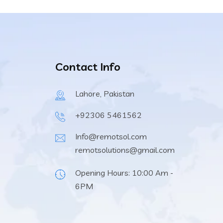
Contact Info
Lahore, Pakistan
+92306 5461562
Info@remotsol.com
remotsolutions@gmail.com
Opening Hours: 10:00 Am -
6PM