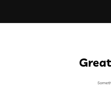
Great
Somethi