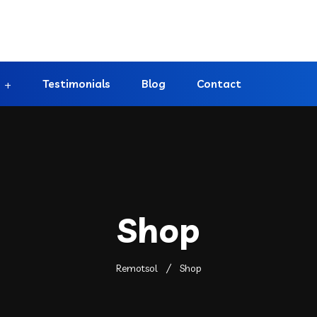
Testimonials
Blog
Contact
Shop
Remotsol
Shop