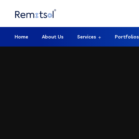
Home
About Us
Services
Portfolios