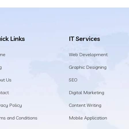
ick Links
IT Services
me
Web Development
g
Graphic Designing
ut Us
SEO
tact
Digital Marketing
vacy Policy
Content Writing
ms and Conditions
Mobile Application