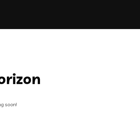
orizon
ng soon!