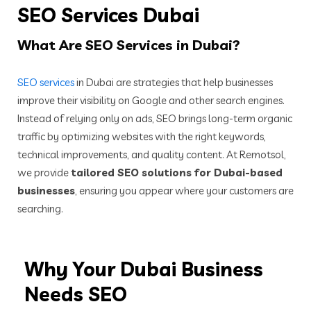
SEO Services Dubai
What
Are SEO Services in Dubai?
SEO services
in Dubai are strategies that help businesses
improve their visibility on Google and other search engines.
Instead of relying only on ads, SEO brings long-term organic
traffic by optimizing websites with the right keywords,
technical improvements, and quality content. At Remotsol,
we provide
tailored SEO solutions for Dubai-based
businesses
, ensuring you appear where your customers are
searching.
Why Your Dubai Business
Needs SEO