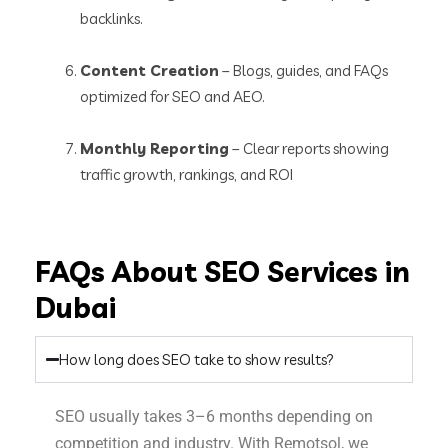
backlinks.
Content Creation
– Blogs, guides, and FAQs
optimized for SEO and AEO.
Monthly Reporting
– Clear reports showing
traffic growth, rankings, and ROI
FAQs About SEO Services in
Dubai
How long does SEO take to show results?
SEO usually takes 3–6 months depending on
competition and industry. With Remotsol, we