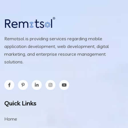
Remotsol is providing services regarding mobile
application development, web development, digital
marketing, and enterprise resource management
solutions.
Quick Links
Home