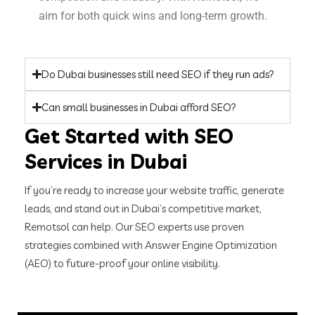
aim for both quick wins and long-term growth.
Do Dubai businesses still need SEO if they run ads?
Can small businesses in Dubai afford SEO?
Get Started with SEO
Services in Dubai
If you’re ready to increase your website traffic, generate
leads, and stand out in Dubai’s competitive market,
Remotsol can help. Our SEO experts use proven
strategies combined with Answer Engine Optimization
(AEO) to future-proof your online visibility.