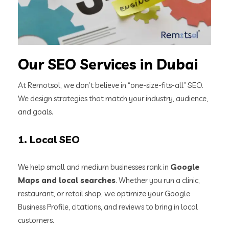
Our SEO Services in Dubai
At Remotsol, we don’t believe in “one-size-fits-all” SEO.
We design strategies that match your industry, audience,
and goals.
1.
Local SEO
We help small and medium businesses rank in
Google
Maps and local searches
. Whether you run a clinic,
restaurant, or retail shop, we optimize your Google
Business Profile, citations, and reviews to bring in local
customers.