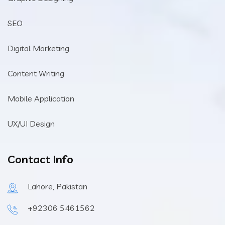
SEO
Digital Marketing
Content Writing
Mobile Application
UX/UI Design
Contact Info
Lahore, Pakistan
+92306 5461562