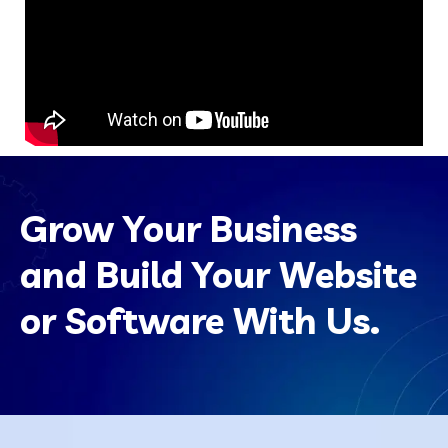
Grow Your Business
and Build Your Website
or Software With Us.