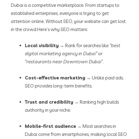
Dubai is a competitive marketplace. From startups to
established enterprises, everyone is trying to get
attention online. Without SEO, your website can get lost
in the crowd.
Here’s why SEO matters:
Local visibility
→ Rank for searches like
“best
digital marketing agency in Dubai”
or
“restaurants near Downtown Dubai”
.
Cost-effective marketing
→ Unlike paid ads,
SEO provides long-term benefits.
Trust and credibility
→ Ranking high builds
authority in your niche.
Mobile-first audience
→ Most searches in
Dubai come from smartphones, making local SEO