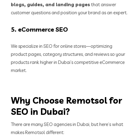
blogs, guides, and landing pages
that answer
customer questions and position your brand as an expert.
5.
eCommerce SEO
We specialize in SEO for online stores—optimizing
product pages, category structures, and reviews so your
products rank higher in Dubai’s competitive eCommerce
market.
Why Choose Remotsol for
SEO in Dubai?
There are many SEO agencies in Dubai, but here’s what
makes Remotsol different: