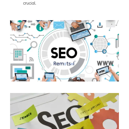
crucial.