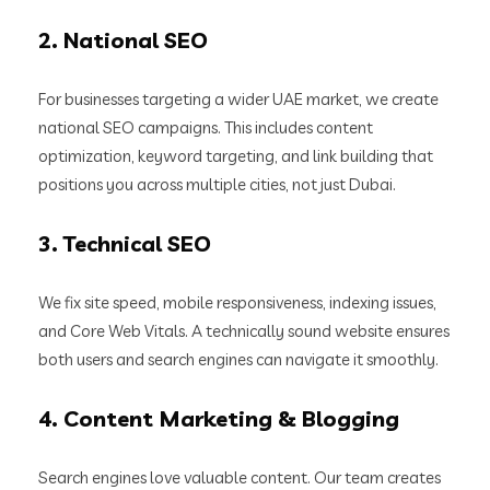
2.
National SEO
For businesses targeting a wider UAE market, we create
national SEO campaigns. This includes content
optimization, keyword targeting, and link building that
positions you across multiple cities, not just Dubai.
3.
Technical SEO
We fix site speed, mobile responsiveness, indexing issues,
and Core Web Vitals. A technically sound website ensures
both users and search engines can navigate it smoothly.
4.
Content Marketing & Blogging
Search engines love valuable content. Our team creates