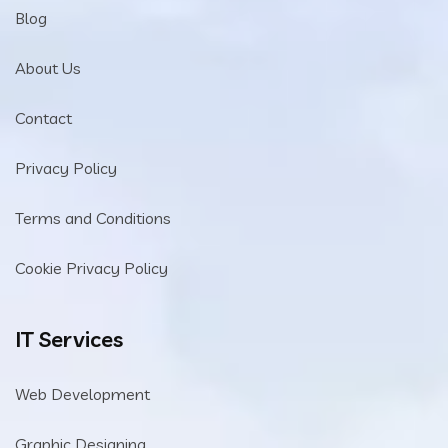
Blog
About Us
Contact
Privacy Policy
Terms and Conditions
Cookie Privacy Policy
IT Services
Web Development
Graphic Designing