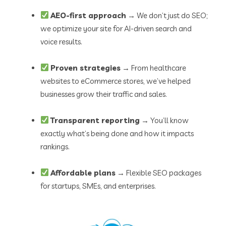
AEO-first approach
→ We don’t just do SEO;
we optimize your site for AI-driven search and
voice results.
Proven strategies
→ From healthcare
websites to eCommerce stores, we’ve helped
businesses grow their traffic and sales.
Transparent reporting
→ You’ll know
exactly what’s being done and how it impacts
rankings.
Affordable plans
→ Flexible SEO packages
for startups, SMEs, and enterprises.