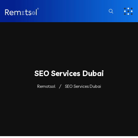
SEO Services Dubai
Remotsol
SEO Services Dubai