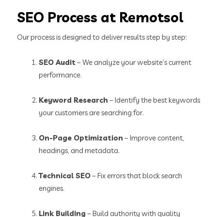
SEO Process at Remotsol
Our process is designed to deliver results step by step:
SEO Audit
– We analyze your website’s current
performance.
Keyword Research
– Identify the best keywords
your customers are searching for.
On-Page Optimization
– Improve content,
headings, and metadata.
Technical SEO
– Fix errors that block search
engines.
Link Building
– Build authority with quality