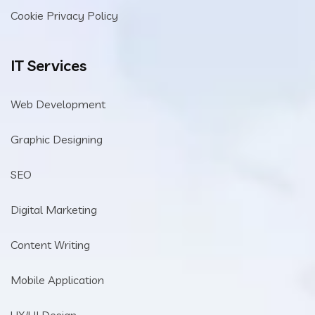
Cookie Privacy Policy
IT Services
Web Development
Graphic Designing
SEO
Digital Marketing
Content Writing
Mobile Application