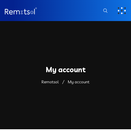
My account
Remotsol
My account