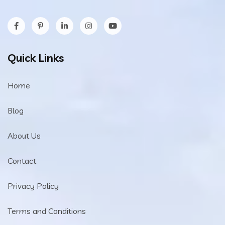
Quick Links
Home
Blog
About Us
Contact
Privacy Policy
Terms and Conditions