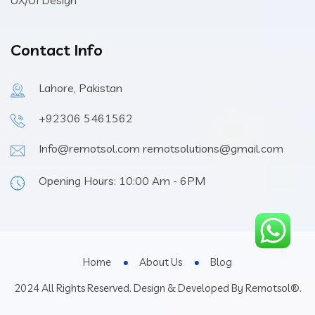
UX/UI Design
Contact Info
Lahore, Pakistan
+92306 5461562
Info@remotsol.com remotsolutions@gmail.com
Opening Hours: 10:00 Am - 6PM
Home
About Us
Blog
2024 All Rights Reserved. Design & Developed By Remotsol®.