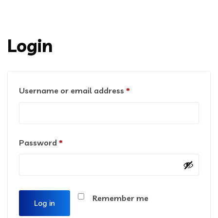
Login
Username or email address
*
Password
*
Remember me
Log in