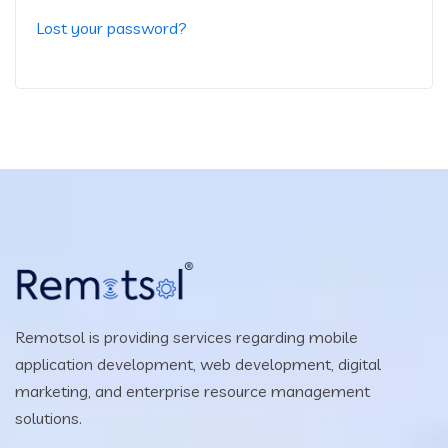
Lost your password?
Remotsol is providing services regarding mobile
application development, web development, digital
marketing, and enterprise resource management
solutions.