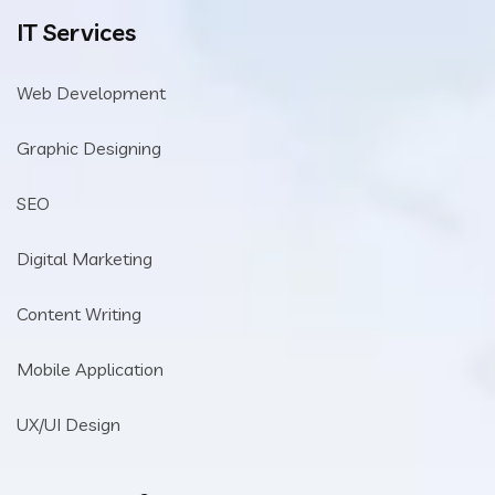
IT Services
Web Development
Graphic Designing
SEO
Digital Marketing
Content Writing
Mobile Application
UX/UI Design