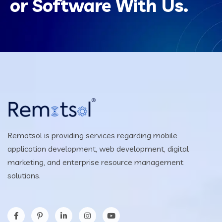
or Software With Us.
Remotsol is providing services regarding mobile
application development, web development, digital
marketing, and enterprise resource management
solutions.