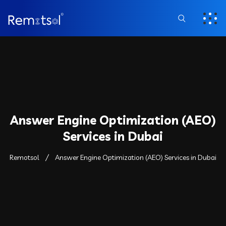
Answer Engine Optimization (AEO)
Services in Dubai
Remotsol
Answer Engine Optimization (AEO) Services in Dubai