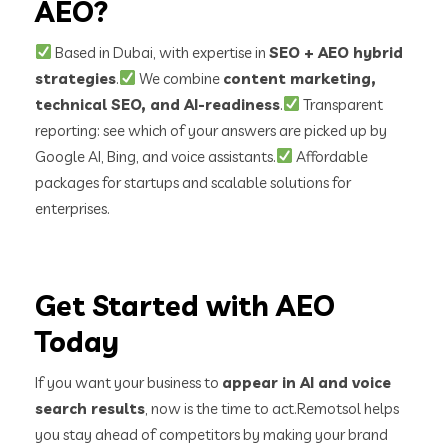
AEO?
Based in Dubai, with expertise in
SEO + AEO hybrid
strategies
.
We combine
content marketing,
technical SEO, and AI-readiness
.
Transparent
reporting: see which of your answers are picked up by
Google AI, Bing, and voice assistants.
Affordable
packages for startups and scalable solutions for
enterprises.
Get Started with AEO
Today
If you want your business to
appear in AI and voice
search results
, now is the time to act.
Remotsol helps
you stay ahead of competitors by making your brand