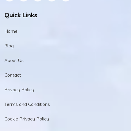
Quick Links
Home
Blog
About Us
Contact
Privacy Policy
Terms and Conditions
Cookie Privacy Policy