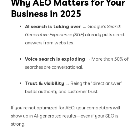
Why AEO Matters for Your
Business in 2025
AI search is taking over
→ Google’s
Search
Generative Experience (SGE)
already pulls direct
answers from websites.
Voice search is exploding
→ More than 50% of
searches are conversational.
Trust & visibility
→ Being the “direct answer”
builds authority and customer trust.
If you’re not optimized for AEO, your competitors will
show up in AI-generated results—even if your SEO is
strong.