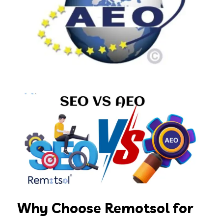
Why Choose Remotsol for