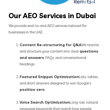
Our AEO Services in Dubai
We provide end-to-end AEO services tailored for
businesses in the UAE:
Content Re-structuring for Q&A
We rewrite
and structure your content into clear
questions
and answers
, FAQs, and conversational
headings.
Featured Snippet Optimization
Lists, tables,
and short answers designed to win Google’s
position zero
.
Voice Search Optimization
Long-tail, natural
language keywords that match how people