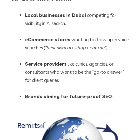
Local businesses in Dubai
competing for
visibility in AI search.
eCommerce stores
wanting to show up in voice
searches (
“best skincare shop near me”
).
Service providers
like clinics, agencies, or
consultants who want to be the “go-to answer”
for client queries.
Brands aiming for future-proof SEO
.