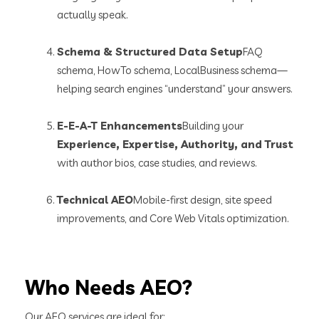
actually speak.
Schema & Structured Data Setup
FAQ
schema, HowTo schema, LocalBusiness schema—
helping search engines “understand” your answers.
E-E-A-T Enhancements
Building your
Experience, Expertise, Authority, and Trust
with author bios, case studies, and reviews.
Technical AEO
Mobile-first design, site speed
improvements, and Core Web Vitals optimization.
Who Needs AEO?
Our AEO services are ideal for: