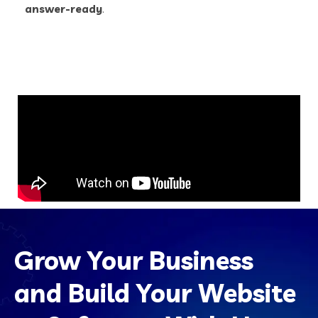
answer-ready
.
Grow Your Business
and Build Your Website