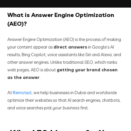
What
is Answer Engine Optimization
(AEO)?
Answer Engine Optimization (AEO) is the process of making
your content appear as
direct answers
in Google’s AI
results, Bing Copilot, voice assistants like Siri and Alexa, and
other answer engines. Unlike traditional SEO, which ranks
web pages, AEO is about
getting your brand chosen
as the answer
.
At
Remotsol
, we help businesses in Dubai and worldwide
optimize their websites so that AI search engines, chatbots,
and voice searches pick
your business
first.